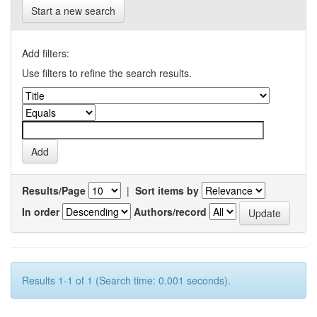
Start a new search
Add filters:
Use filters to refine the search results.
Results/Page
|
Sort items by
In order
Authors/record
Results 1-1 of 1 (Search time: 0.001 seconds).