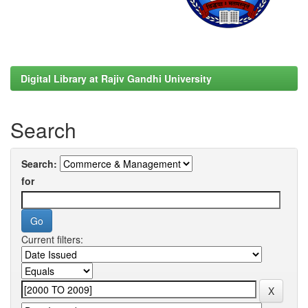
Digital Library at Rajiv Gandhi University
Search
Search:
for
Current filters: