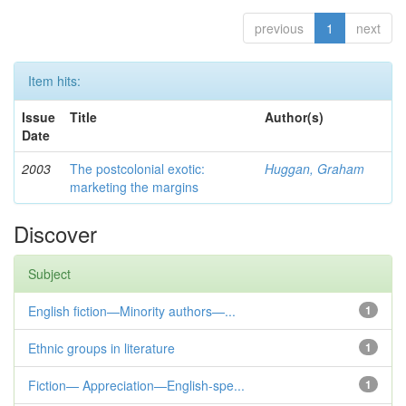
previous
1
next
Item hits:
Issue
Title
Author(s)
Date
2003
The postcolonial exotic:
Huggan, Graham
marketing the margins
Discover
Subject
English fiction—Minority authors—...
1
Ethnic groups in literature
1
Fiction— Appreciation—English-spe...
1