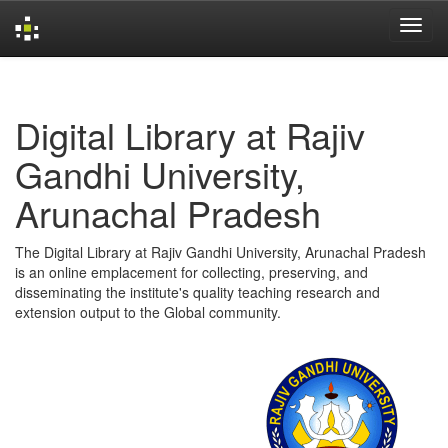
Skip
navigation
Digital Library at Rajiv
Gandhi University,
Arunachal Pradesh
The Digital Library at Rajiv Gandhi University, Arunachal Pradesh
is an online emplacement for collecting, preserving, and
disseminating the institute's quality teaching research and
extension output to the Global community.