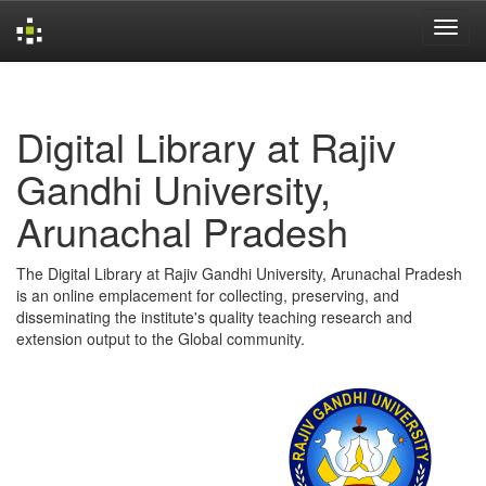
Skip
navigation
Digital Library at Rajiv
Gandhi University,
Arunachal Pradesh
The Digital Library at Rajiv Gandhi University, Arunachal Pradesh
is an online emplacement for collecting, preserving, and
disseminating the institute's quality teaching research and
extension output to the Global community.