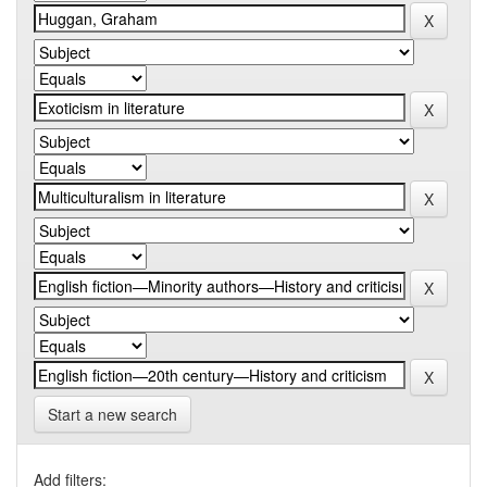
Start a new search
Add filters: