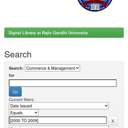
Digital Library at Rajiv Gandhi University
Search
Search:
for
Current filters: