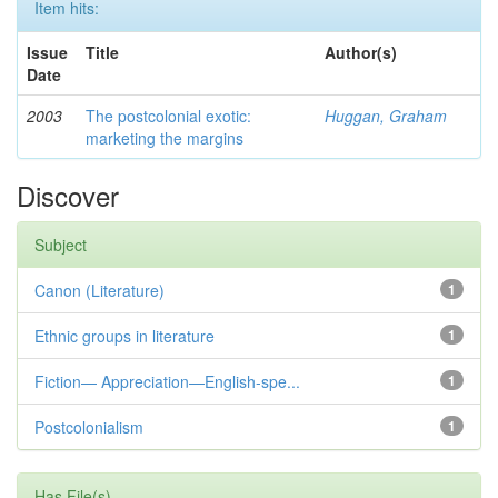
Item hits:
Issue
Title
Author(s)
Date
2003
The postcolonial exotic:
Huggan, Graham
marketing the margins
Discover
Subject
Canon (Literature)
1
Ethnic groups in literature
1
Fiction— Appreciation—English-spe...
1
Postcolonialism
1
Has File(s)