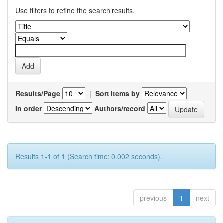
Use filters to refine the search results.
Results/Page
|
Sort items by
In order
Authors/record
Results 1-1 of 1 (Search time: 0.002 seconds).
previous
1
next