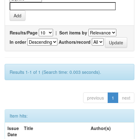
Results/Page
|
Sort items by
In order
Authors/record
Results 1-1 of 1 (Search time: 0.003 seconds).
previous
1
next
Item hits:
Issue
Title
Author(s)
Date