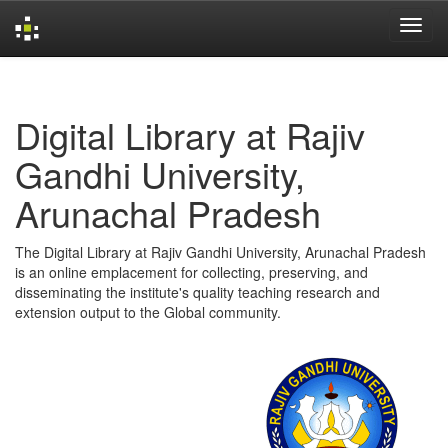
Skip
navigation
Digital Library at Rajiv
Gandhi University,
Arunachal Pradesh
The Digital Library at Rajiv Gandhi University, Arunachal Pradesh
is an online emplacement for collecting, preserving, and
disseminating the institute's quality teaching research and
extension output to the Global community.