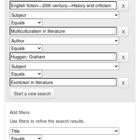
Start a new search
Add filters:
Use filters to refine the search results.