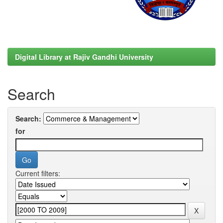
Digital Library at Rajiv Gandhi University
Search
Search:
for
Current filters: