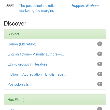
2003
The postcolonial exotic:
Huggan, Graham
marketing the margins
Discover
Subject
Canon (Literature)
1
English fiction—Minority authors—...
1
Ethnic groups in literature
1
Fiction— Appreciation—English-spe...
1
Postcolonialism
1
Has File(s)
true
1