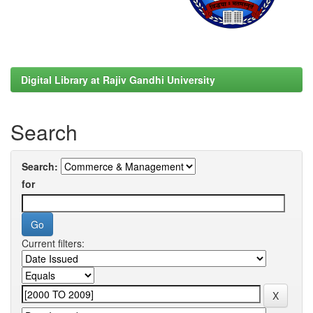
Digital Library at Rajiv Gandhi University
Search
Search:
for
Current filters: