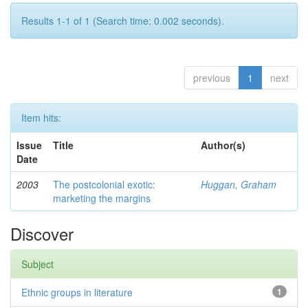
Results 1-1 of 1 (Search time: 0.002 seconds).
previous
1
next
Item hits:
Issue
Title
Author(s)
Date
2003
The postcolonial exotic:
Huggan, Graham
marketing the margins
Discover
Subject
Ethnic groups in literature
1