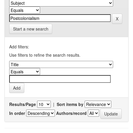
Start a new search
Add filters:
Use filters to refine the search results.
Results/Page
|
Sort items by
In order
Authors/record