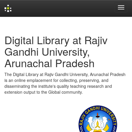
Skip
navigation
Digital Library at Rajiv
Gandhi University,
Arunachal Pradesh
The Digital Library at Rajiv Gandhi University, Arunachal Pradesh
is an online emplacement for collecting, preserving, and
disseminating the institute's quality teaching research and
extension output to the Global community.