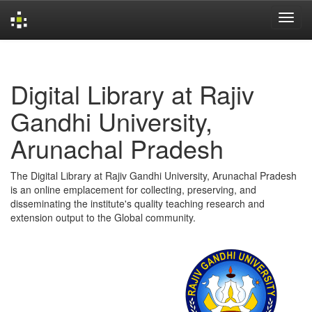
Skip
navigation
Digital Library at Rajiv
Gandhi University,
Arunachal Pradesh
The Digital Library at Rajiv Gandhi University, Arunachal Pradesh
is an online emplacement for collecting, preserving, and
disseminating the institute's quality teaching research and
extension output to the Global community.