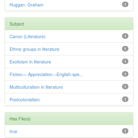
Huggan, Graham
1
Subject
Canon (Literature)
1
Ethnic groups in literature
1
Exoticism in literature
1
Fiction— Appreciation—English-spe...
1
Multiculturalism in literature
1
Postcolonialism
1
Has File(s)
true
1