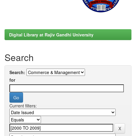
Digital Library at Rajiv Gandhi University
Search
Search:
for
Current filters: