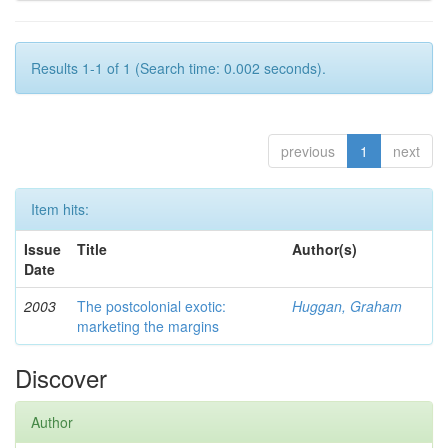
Results 1-1 of 1 (Search time: 0.002 seconds).
previous
1
next
Item hits:
Issue
Title
Author(s)
Date
2003
The postcolonial exotic:
Huggan, Graham
marketing the margins
Discover
Author