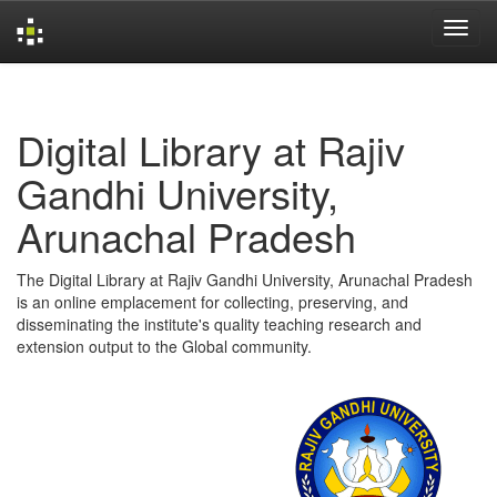
Skip
navigation
Digital Library at Rajiv
Gandhi University,
Arunachal Pradesh
The Digital Library at Rajiv Gandhi University, Arunachal Pradesh
is an online emplacement for collecting, preserving, and
disseminating the institute's quality teaching research and
extension output to the Global community.