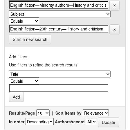
Start a new search
Add filters:
Use filters to refine the search results.
Results/Page
|
Sort items by
In order
Authors/record