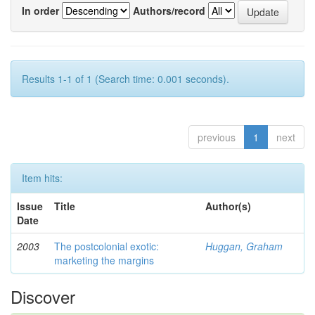
In order
Authors/record
Results 1-1 of 1 (Search time: 0.001 seconds).
previous
1
next
Item hits:
Issue
Title
Author(s)
Date
2003
The postcolonial exotic:
Huggan, Graham
marketing the margins
Discover