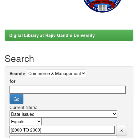
Digital Library at Rajiv Gandhi University
Search
Search:
for
Current filters: