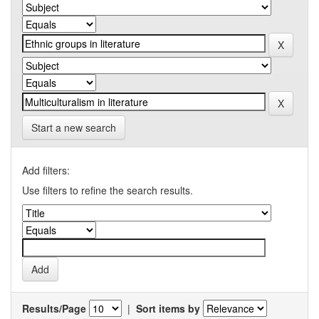
Start a new search
Add filters:
Use filters to refine the search results.
Results/Page
|
Sort items by