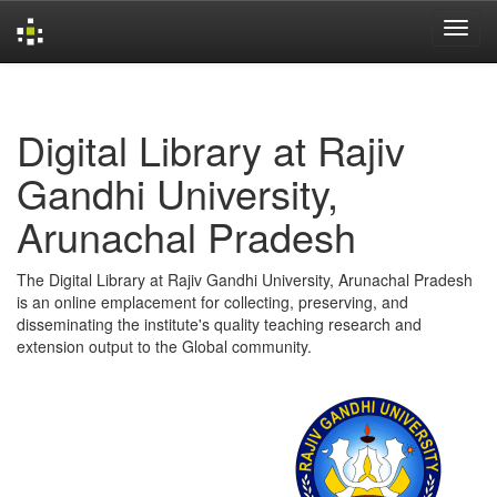
Skip
navigation
Digital Library at Rajiv
Gandhi University,
Arunachal Pradesh
The Digital Library at Rajiv Gandhi University, Arunachal Pradesh
is an online emplacement for collecting, preserving, and
disseminating the institute's quality teaching research and
extension output to the Global community.