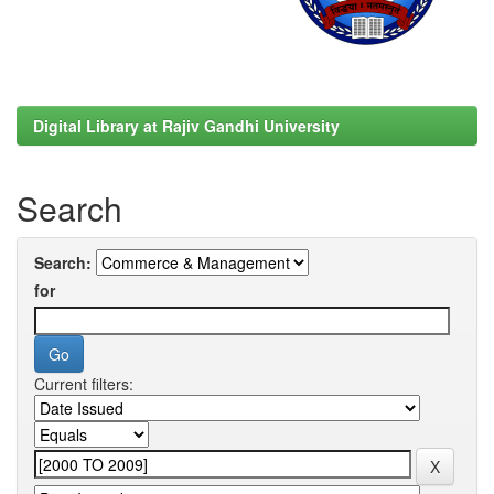
Digital Library at Rajiv Gandhi University
Search
Search:
for
Current filters: