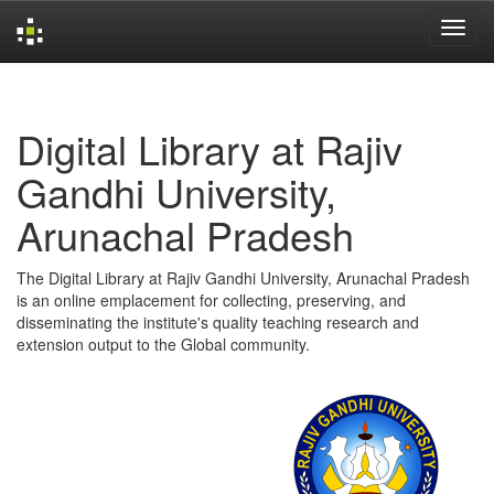
Skip
navigation
Digital Library at Rajiv
Gandhi University,
Arunachal Pradesh
The Digital Library at Rajiv Gandhi University, Arunachal Pradesh
is an online emplacement for collecting, preserving, and
disseminating the institute's quality teaching research and
extension output to the Global community.