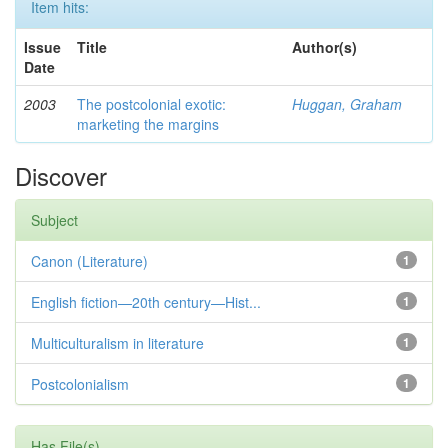
Item hits:
Issue
Title
Author(s)
Date
2003
The postcolonial exotic:
Huggan, Graham
marketing the margins
Discover
Subject
Canon (Literature)
1
English fiction—20th century—Hist...
1
Multiculturalism in literature
1
Postcolonialism
1
Has File(s)