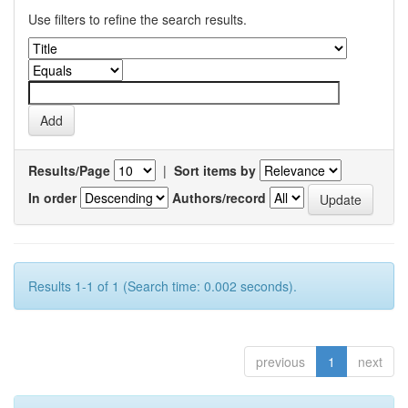
Use filters to refine the search results.
Results/Page
|
Sort items by
In order
Authors/record
Results 1-1 of 1 (Search time: 0.002 seconds).
previous
1
next