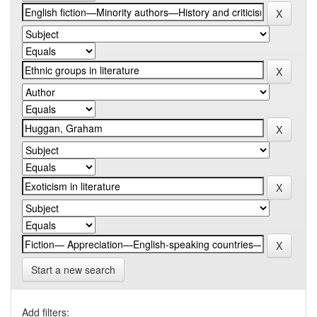
Start a new search
Add filters: