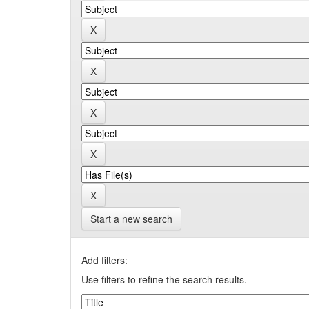
Start a new search
Add filters:
Use filters to refine the search results.