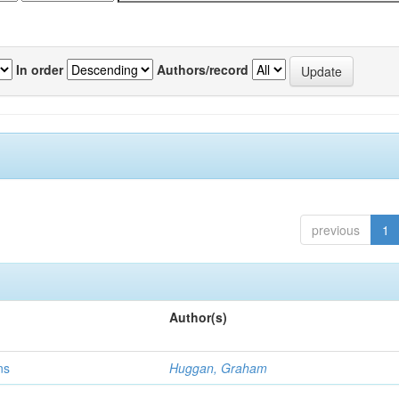
In order
Authors/record
previous
1
Author(s)
ns
Huggan, Graham