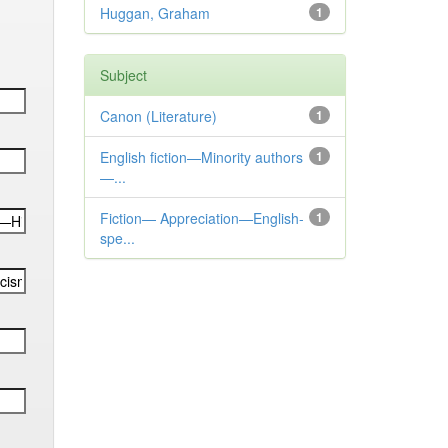
Huggan, Graham
1
Subject
Canon (Literature)
1
English fiction—Minority authors
1
—...
Fiction— Appreciation—English-
1
spe...