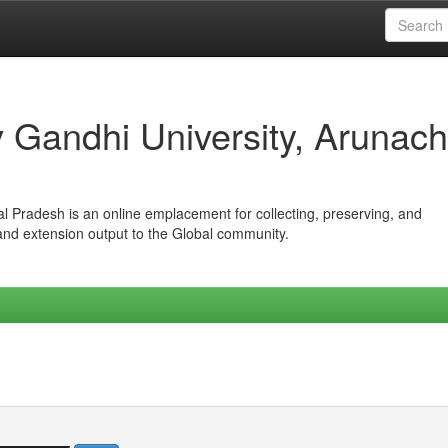
iv Gandhi University, Arunach
hal Pradesh is an online emplacement for collecting, preserving, and
 and extension output to the Global community.