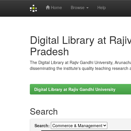
Home
Browse
Help
Skip
navigation
Digital Library at Raj
Pradesh
The Digital Library at Rajiv Gandhi University, Arunac
disseminating the institute's quality teaching research
Digital Library at Rajiv Gandhi University
Search
Search: