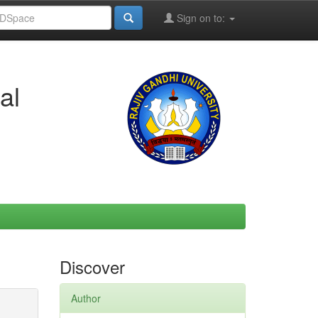
Sign on to:
al
Discover
Author