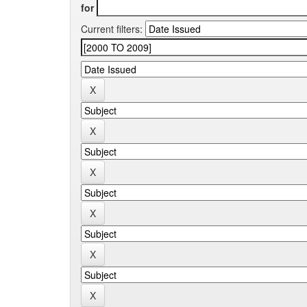
for
Current filters: