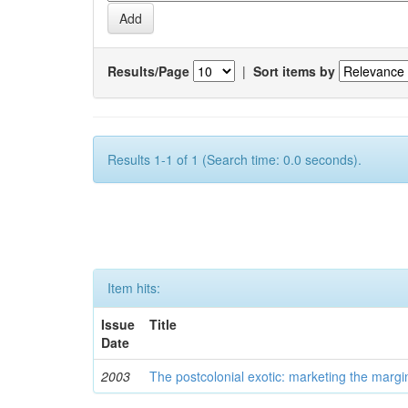
Results/Page
|
Sort items by
Results 1-1 of 1 (Search time: 0.0 seconds).
Item hits:
Issue
Title
Date
2003
The postcolonial exotic: marketing the margi