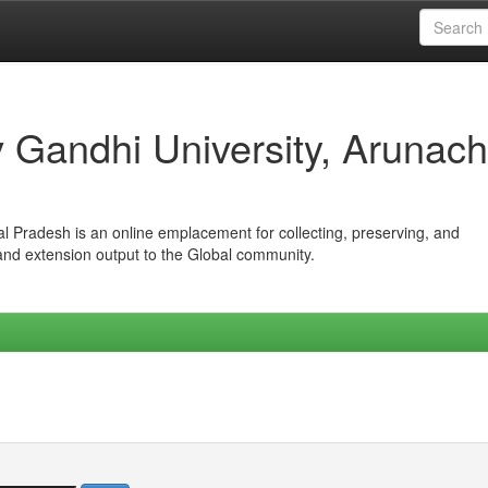
iv Gandhi University, Arunach
hal Pradesh is an online emplacement for collecting, preserving, and
 and extension output to the Global community.