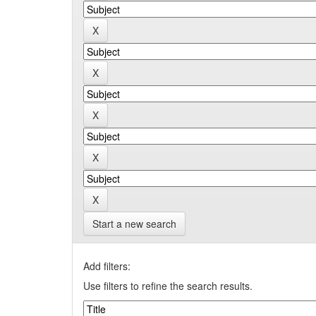
Start a new search
Add filters:
Use filters to refine the search results.