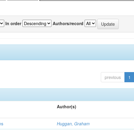
In order
Authors/record
previous
1
Author(s)
ns
Huggan, Graham