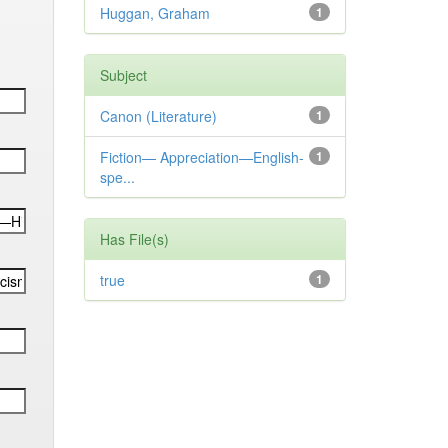
Huggan, Graham
1
Subject
Canon (Literature)
1
Fiction— Appreciation—English-
1
spe...
Has File(s)
true
1