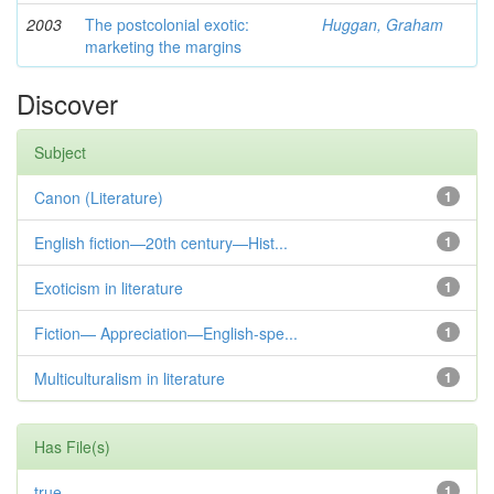
2003
The postcolonial exotic:
Huggan, Graham
marketing the margins
Discover
Subject
Canon (Literature)
1
English fiction—20th century—Hist...
1
Exoticism in literature
1
Fiction— Appreciation—English-spe...
1
Multiculturalism in literature
1
Has File(s)
true
1