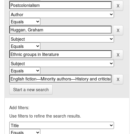
Start a new search
Add filters:
Use filters to refine the search results.