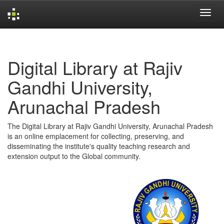
Skip
navigation
Digital Library at Rajiv
Gandhi University,
Arunachal Pradesh
The Digital Library at Rajiv Gandhi University, Arunachal Pradesh
is an online emplacement for collecting, preserving, and
disseminating the institute's quality teaching research and
extension output to the Global community.