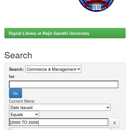
Digital Library at Rajiv Gandhi University
Search
Search:
for
Current filters: