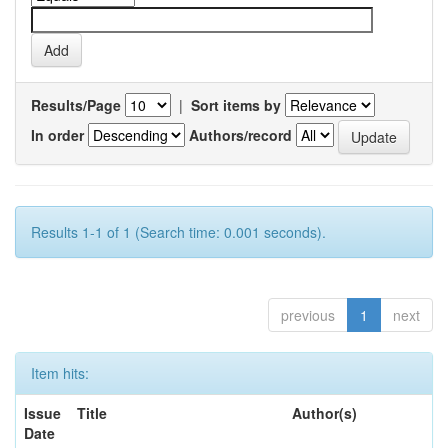
Results/Page
|
Sort items by
In order
Authors/record
Results 1-1 of 1 (Search time: 0.001 seconds).
previous
1
next
Item hits:
Issue
Title
Author(s)
Date