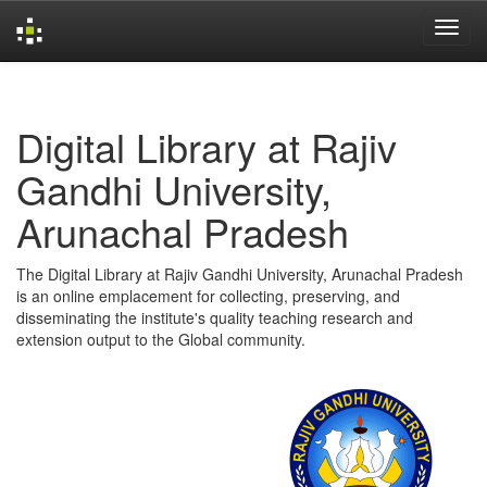
Skip
navigation
Digital Library at Rajiv
Gandhi University,
Arunachal Pradesh
The Digital Library at Rajiv Gandhi University, Arunachal Pradesh
is an online emplacement for collecting, preserving, and
disseminating the institute's quality teaching research and
extension output to the Global community.