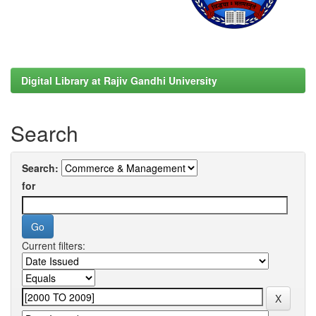
Digital Library at Rajiv Gandhi University
Search
Search:
for
Current filters: