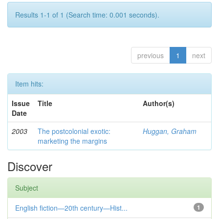
Results 1-1 of 1 (Search time: 0.001 seconds).
previous
1
next
Item hits:
Issue
Title
Author(s)
Date
2003
The postcolonial exotic:
Huggan, Graham
marketing the margins
Discover
Subject
English fiction—20th century—Hist...
1