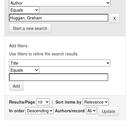
Start a new search
Add filters:
Use filters to refine the search results.
Results/Page
|
Sort items by
In order
Authors/record