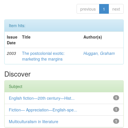
previous
1
next
Item hits:
Issue
Title
Author(s)
Date
2003
The postcolonial exotic:
Huggan, Graham
marketing the margins
Discover
Subject
English fiction—20th century—Hist...
1
Fiction— Appreciation—English-spe...
1
Multiculturalism in literature
1