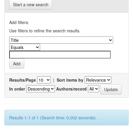
Start a new search
Add filters:
Use filters to refine the search results.
Results/Page
|
Sort items by
In order
Authors/record
Results 1-1 of 1 (Search time: 0.002 seconds).