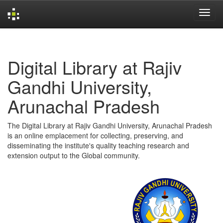
Skip
navigation
Digital Library at Rajiv
Gandhi University,
Arunachal Pradesh
The Digital Library at Rajiv Gandhi University, Arunachal Pradesh
is an online emplacement for collecting, preserving, and
disseminating the institute's quality teaching research and
extension output to the Global community.