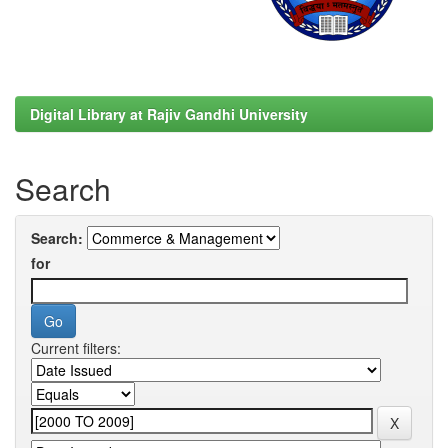
Digital Library at Rajiv Gandhi University
Search
Search:
for
Current filters: