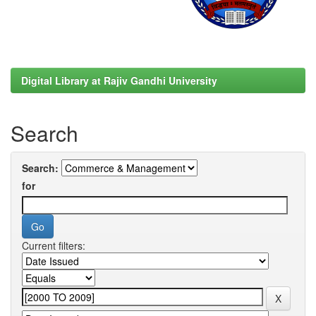
Digital Library at Rajiv Gandhi University
Search
Search:
for
Current filters: