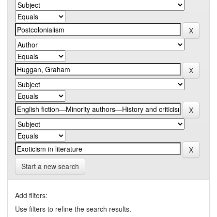
Start a new search
Add filters:
Use filters to refine the search results.