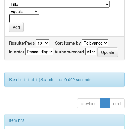
Results/Page
|
Sort items by
In order
Authors/record
Results 1-1 of 1 (Search time: 0.002 seconds).
previous
1
next
Item hits: