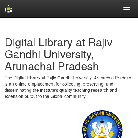
Skip
navigation
Digital Library at Rajiv
Gandhi University,
Arunachal Pradesh
The Digital Library at Rajiv Gandhi University, Arunachal Pradesh
is an online emplacement for collecting, preserving, and
disseminating the institute's quality teaching research and
extension output to the Global community.