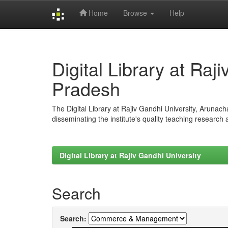
Home
Browse
Help
Skip
navigation
Digital Library at Raj
Pradesh
The Digital Library at Rajiv Gandhi University, Arunac
disseminating the institute's quality teaching research
Digital Library at Rajiv Gandhi University
Search
Search: