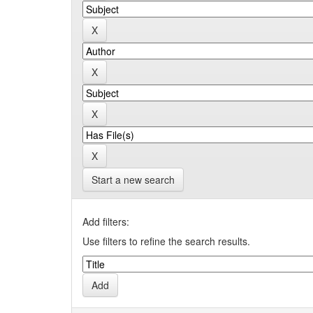
Start a new search
Add filters:
Use filters to refine the search results.