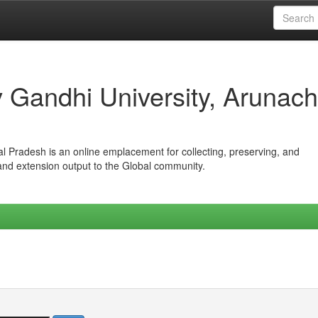
iv Gandhi University, Arunach
hal Pradesh is an online emplacement for collecting, preserving, and
 and extension output to the Global community.