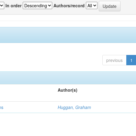
In order
Authors/record
previous
1
Author(s)
ns
Huggan, Graham