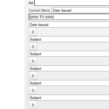
for
Current filters: