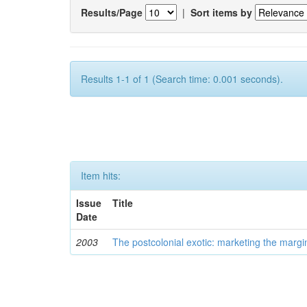
Results/Page
|
Sort items by
Results 1-1 of 1 (Search time: 0.001 seconds).
Item hits:
Issue
Title
Date
2003
The postcolonial exotic: marketing the margi