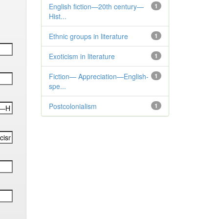
English fiction—20th century—
1
Hist...
Ethnic groups in literature
1
Exoticism in literature
1
Fiction— Appreciation—English-
1
spe...
Postcolonialism
1