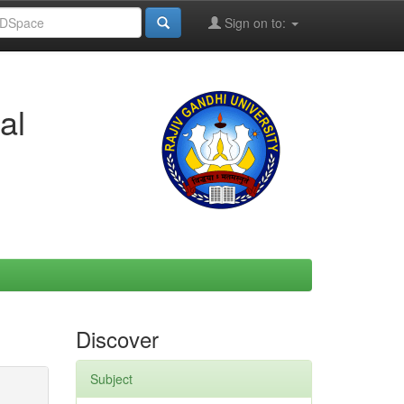
Sign on to:
al
Discover
Subject