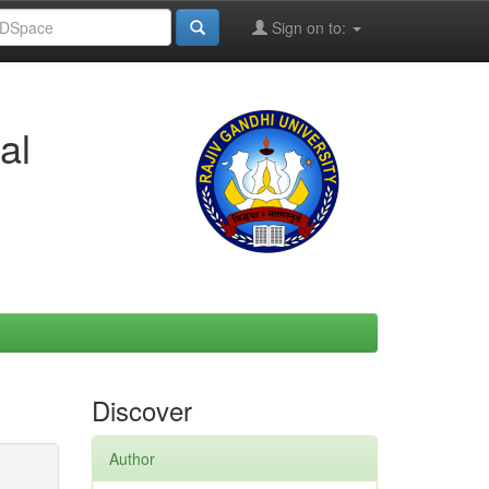
Sign on to:
al
Discover
Author