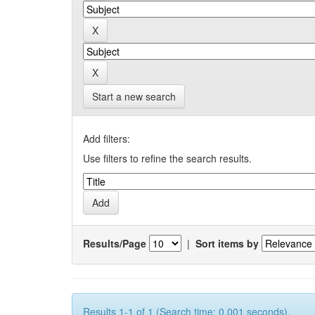
Start a new search
Add filters:
Use filters to refine the search results.
Results/Page
|
Sort items by
Results 1-1 of 1 (Search time: 0.001 seconds).