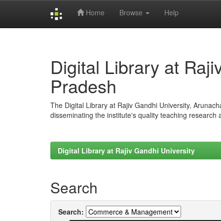
Home
Browse
Help
Skip
navigation
Digital Library at Raj
Pradesh
The Digital Library at Rajiv Gandhi University, Arunac
disseminating the institute's quality teaching research
Digital Library at Rajiv Gandhi University
Search
Search: