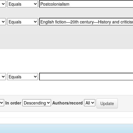
In order
Authors/record