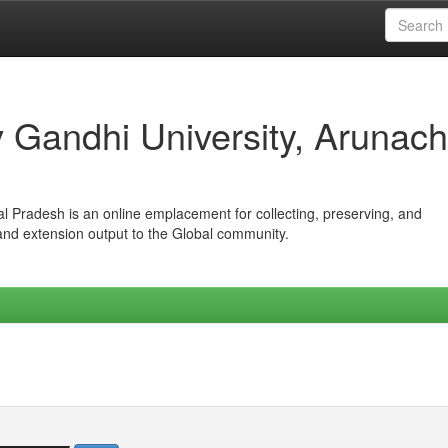
iv Gandhi University, Arunach
hal Pradesh is an online emplacement for collecting, preserving, and
 and extension output to the Global community.