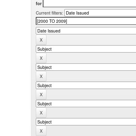
for
Current filters: