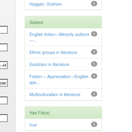
Huggan, Graham
1
Subject
English fiction—Minority authors
1
—...
Ethnic groups in literature
1
Exoticism in literature
1
Fiction— Appreciation—English-
1
spe...
Multiculturalism in literature
1
Has File(s)
true
1