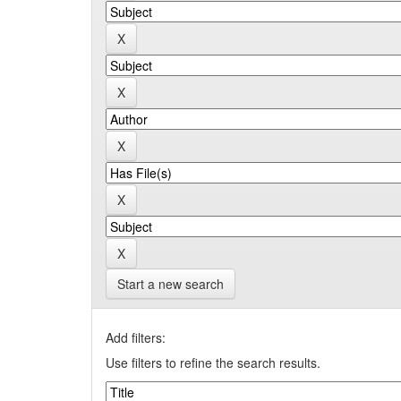
Start a new search
Add filters:
Use filters to refine the search results.