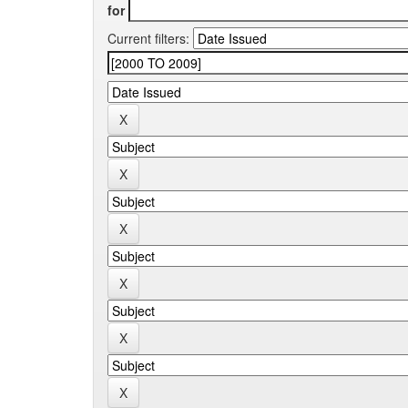
for
Current filters: