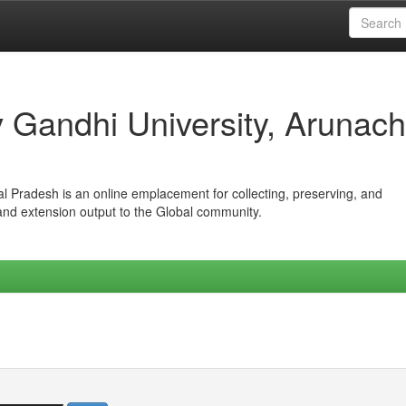
iv Gandhi University, Arunach
hal Pradesh is an online emplacement for collecting, preserving, and
 and extension output to the Global community.