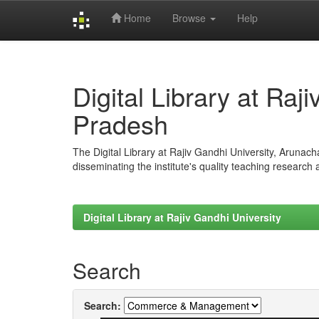
Home
Browse
Help
Skip
navigation
Digital Library at Raj
Pradesh
The Digital Library at Rajiv Gandhi University, Arunac
disseminating the institute's quality teaching research
Digital Library at Rajiv Gandhi University
Search
Search: