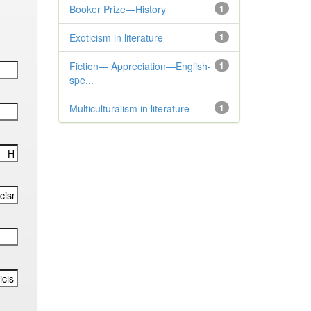
Booker Prize—History
1
Exoticism in literature
1
Fiction— Appreciation—English-
1
spe...
Multiculturalism in literature
1