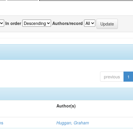
In order
Authors/record
previous
1
Author(s)
ns
Huggan, Graham