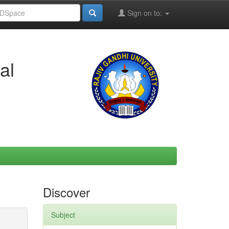
Sign on to:
al
Discover
Subject