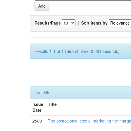
Results/Page
|
Sort items by
Results 1-1 of 1 (Search time: 0.001 seconds).
Item hits:
Issue
Title
Date
2003
The postcolonial exotic: marketing the margi