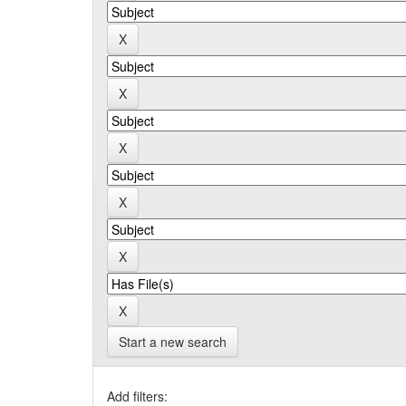
Start a new search
Add filters: