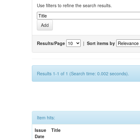
Use filters to refine the search results.
Results/Page
|
Sort items by
Results 1-1 of 1 (Search time: 0.002 seconds).
Item hits:
Issue
Title
Date