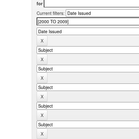
for
Current filters: