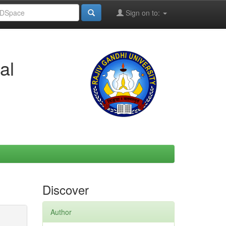
Sign on to:
al
Discover
Author