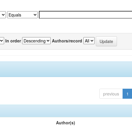
In order
Authors/record
previous
1
Author(s)