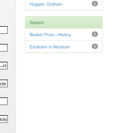
Huggan, Graham
1
Subject
Booker Prize—History
1
Exoticism in literature
1