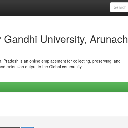
iv Gandhi University, Arunach
hal Pradesh is an online emplacement for collecting, preserving, and
 and extension output to the Global community.