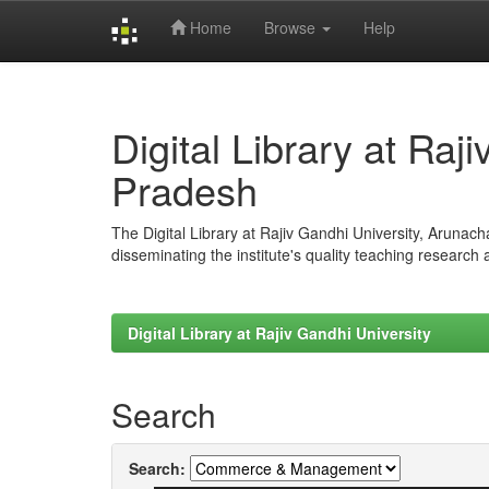
Home
Browse
Help
Skip
navigation
Digital Library at Raj
Pradesh
The Digital Library at Rajiv Gandhi University, Arunac
disseminating the institute's quality teaching research
Digital Library at Rajiv Gandhi University
Search
Search: