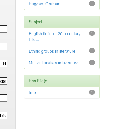
Huggan, Graham
1
Subject
English fiction—20th century—
1
Hist...
Ethnic groups in literature
1
Multiculturalism in literature
1
Has File(s)
true
1