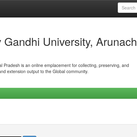
iv Gandhi University, Arunach
hal Pradesh is an online emplacement for collecting, preserving, and
 and extension output to the Global community.