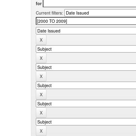
for
Current filters: