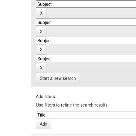
Start a new search
Add filters:
Use filters to refine the search results.