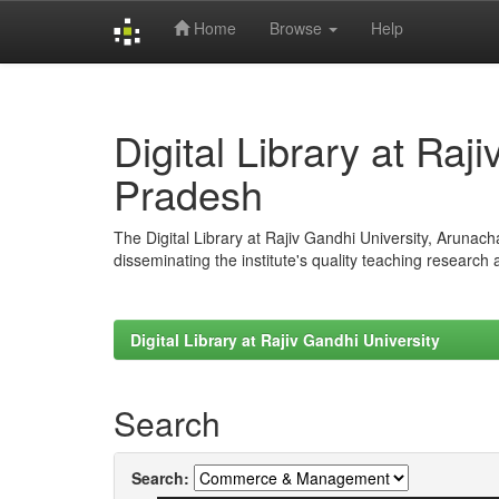
Home
Browse
Help
Skip
navigation
Digital Library at Raj
Pradesh
The Digital Library at Rajiv Gandhi University, Arunac
disseminating the institute's quality teaching research
Digital Library at Rajiv Gandhi University
Search
Search: