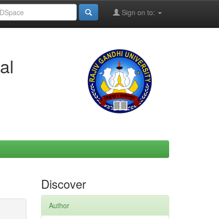
Sign on to:
al
Discover
Author