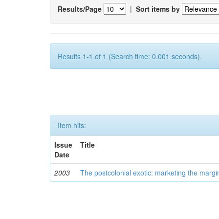
Results/Page
|
Sort items by
Results 1-1 of 1 (Search time: 0.001 seconds).
Item hits:
Issue
Title
Date
2003
The postcolonial exotic: marketing the margi