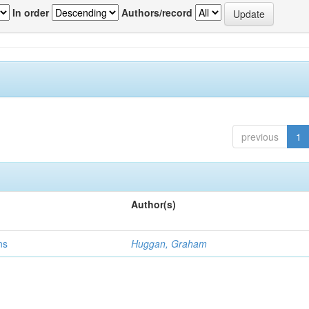
In order
Authors/record
previous
1
Author(s)
ns
Huggan, Graham