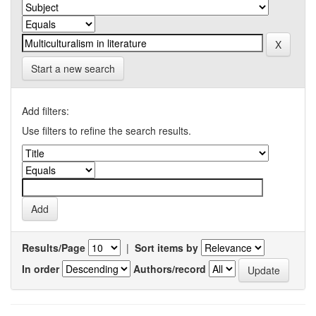
Start a new search
Add filters:
Use filters to refine the search results.
Results/Page
|
Sort items by
In order
Authors/record