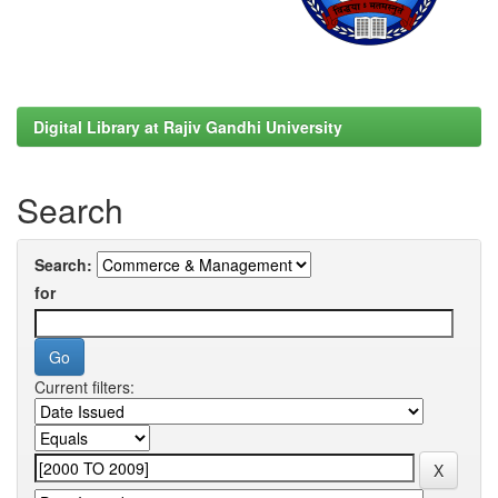
Digital Library at Rajiv Gandhi University
Search
Search:
for
Current filters: