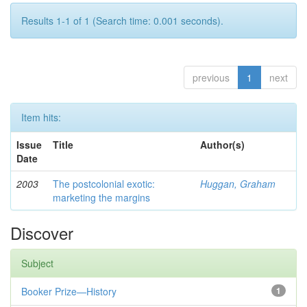
Results 1-1 of 1 (Search time: 0.001 seconds).
previous
1
next
Item hits:
Issue
Title
Author(s)
Date
2003
The postcolonial exotic:
Huggan, Graham
marketing the margins
Discover
Subject
Booker Prize—History
1