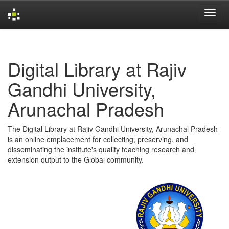
Skip
navigation
Digital Library at Rajiv
Gandhi University,
Arunachal Pradesh
The Digital Library at Rajiv Gandhi University, Arunachal Pradesh
is an online emplacement for collecting, preserving, and
disseminating the institute's quality teaching research and
extension output to the Global community.