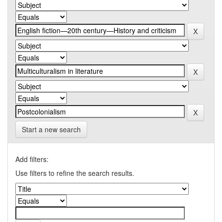
Start a new search
Add filters:
Use filters to refine the search results.