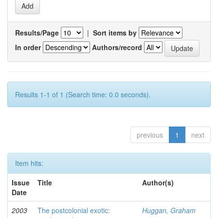
Results/Page
|
Sort items by
In order
Authors/record
Results 1-1 of 1 (Search time: 0.0 seconds).
previous
1
next
Item hits:
Issue
Title
Author(s)
Date
2003
The postcolonial exotic:
Huggan, Graham