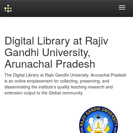
Skip
navigation
Digital Library at Rajiv
Gandhi University,
Arunachal Pradesh
The Digital Library at Rajiv Gandhi University, Arunachal Pradesh
is an online emplacement for collecting, preserving, and
disseminating the institute's quality teaching research and
extension output to the Global community.