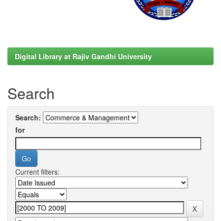
Digital Library at Rajiv Gandhi University
Search
Search:
for
Current filters: