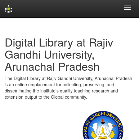
Skip
navigation
Digital Library at Rajiv
Gandhi University,
Arunachal Pradesh
The Digital Library at Rajiv Gandhi University, Arunachal Pradesh
is an online emplacement for collecting, preserving, and
disseminating the institute's quality teaching research and
extension output to the Global community.