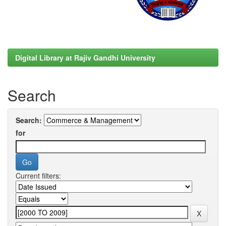
Digital Library at Rajiv Gandhi University
Search
Search:
for
Current filters: