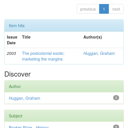
previous
1
next
Item hits:
Issue
Title
Author(s)
Date
2003
The postcolonial exotic:
Huggan, Graham
marketing the margins
Discover
Author
Huggan, Graham
1
Subject
Booker Prize—History
1