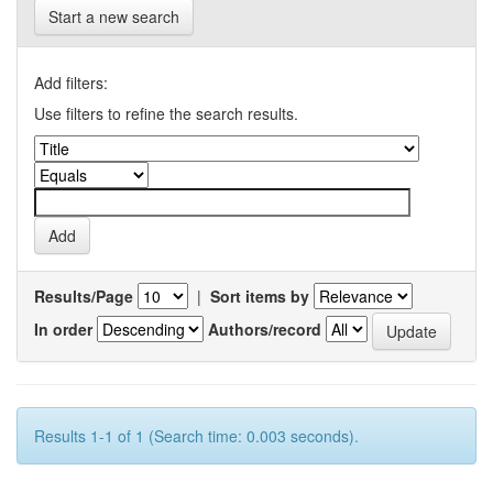
Start a new search
Add filters:
Use filters to refine the search results.
Results/Page
|
Sort items by
In order
Authors/record
Results 1-1 of 1 (Search time: 0.003 seconds).