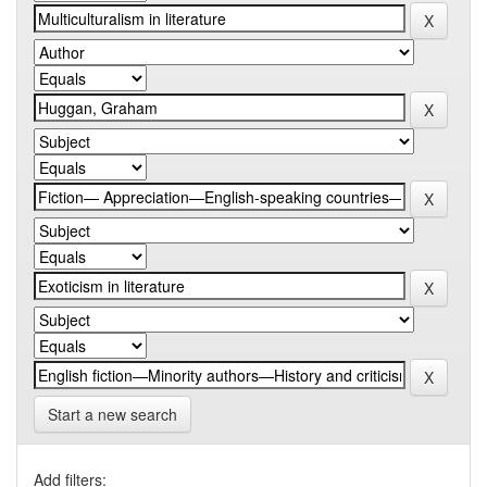
Start a new search
Add filters: