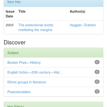
Item hits:
Issue
Title
Author(s)
Date
2003
The postcolonial exotic:
Huggan, Graham
marketing the margins
Discover
Subject
Booker Prize—History
1
English fiction—20th century—Hist...
1
Ethnic groups in literature
1
Postcolonialism
1
Has File(s)