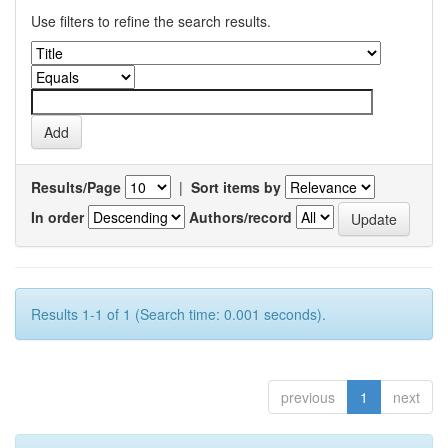
Use filters to refine the search results.
Results/Page
|
Sort items by
In order
Authors/record
Results 1-1 of 1 (Search time: 0.001 seconds).
previous
1
next