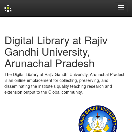
Skip
navigation
Digital Library at Rajiv
Gandhi University,
Arunachal Pradesh
The Digital Library at Rajiv Gandhi University, Arunachal Pradesh
is an online emplacement for collecting, preserving, and
disseminating the institute's quality teaching research and
extension output to the Global community.