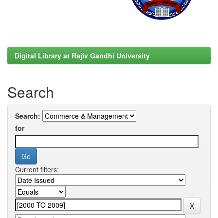
Digital Library at Rajiv Gandhi University
Search
Search:
for
Current filters: