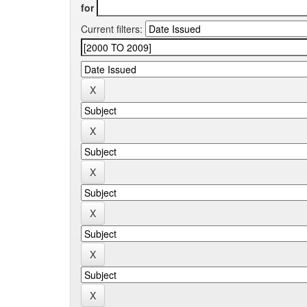
for
Current filters: