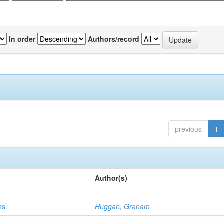
In order
Authors/record
previous
1
Author(s)
ns
Huggan, Graham