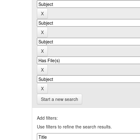
Start a new search
Add filters:
Use filters to refine the search results.