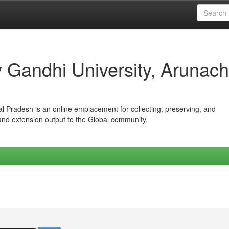
iv Gandhi University, Arunach
hal Pradesh is an online emplacement for collecting, preserving, and
 and extension output to the Global community.