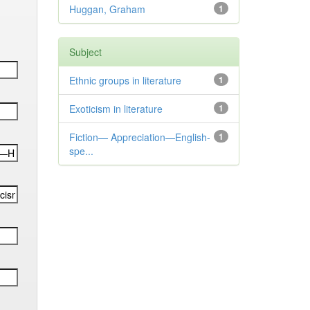
Huggan, Graham
1
Subject
Ethnic groups in literature
1
Exoticism in literature
1
Fiction— Appreciation—English-
1
spe...