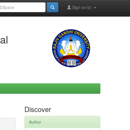
Sign on to:
al
Discover
Author