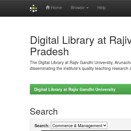
Home
Browse
Help
Skip
navigation
Digital Library at Raj
Pradesh
The Digital Library at Rajiv Gandhi University, Arunac
disseminating the institute's quality teaching research
Digital Library at Rajiv Gandhi University
Search
Search: