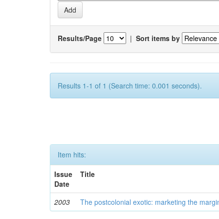
Results/Page
|
Sort items by
Results 1-1 of 1 (Search time: 0.001 seconds).
Item hits:
Issue
Title
Date
2003
The postcolonial exotic: marketing the margi