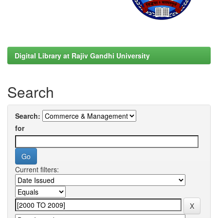
Digital Library at Rajiv Gandhi University
Search
Search:
for
Current filters: