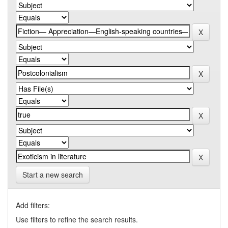
Start a new search
Add filters:
Use filters to refine the search results.