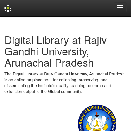
Skip
navigation
Digital Library at Rajiv
Gandhi University,
Arunachal Pradesh
The Digital Library at Rajiv Gandhi University, Arunachal Pradesh
is an online emplacement for collecting, preserving, and
disseminating the institute's quality teaching research and
extension output to the Global community.