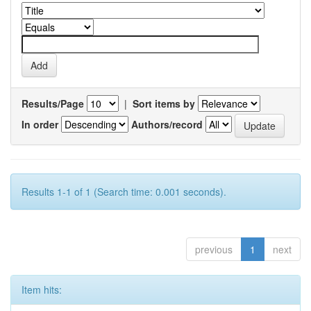
Results/Page
|
Sort items by
In order
Authors/record
Results 1-1 of 1 (Search time: 0.001 seconds).
previous
1
next
Item hits: