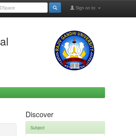
Sign on to:
al
Discover
Subject