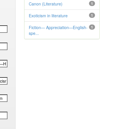
Canon (Literature)
1
Exoticism in literature
1
Fiction— Appreciation—English-
1
spe...