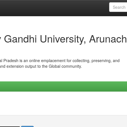
iv Gandhi University, Arunach
hal Pradesh is an online emplacement for collecting, preserving, and
 and extension output to the Global community.