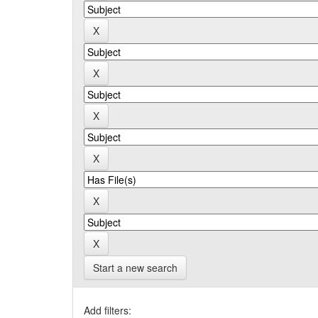
Start a new search
Add filters: