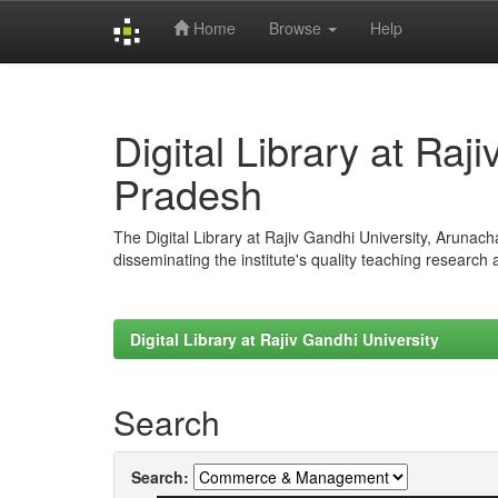
Home
Browse
Help
Skip
navigation
Digital Library at Raj
Pradesh
The Digital Library at Rajiv Gandhi University, Arunac
disseminating the institute's quality teaching research
Digital Library at Rajiv Gandhi University
Search
Search: