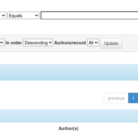
In order
Authors/record
previous
1
Author(s)