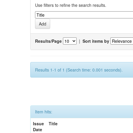
Use filters to refine the search results.
Results/Page
|
Sort items by
Results 1-1 of 1 (Search time: 0.001 seconds).
Item hits:
Issue
Title
Date