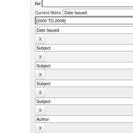
for
Current filters: