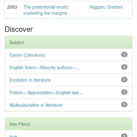
2003
The postcolonial exotic:
Huggan, Graham
marketing the margins
Discover
Subject
Canon (Literature)
1
English fiction—Minority authors—...
1
Exoticism in literature
1
Fiction— Appreciation—English-spe...
1
Multiculturalism in literature
1
Has File(s)
true
1