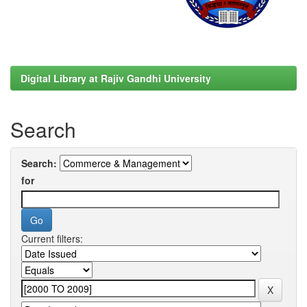
Digital Library at Rajiv Gandhi University
Search
Search:
for
Current filters: