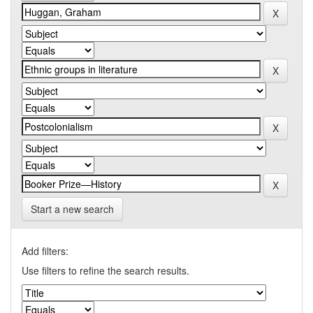
Start a new search
Add filters:
Use filters to refine the search results.