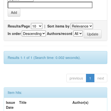
Results/Page
|
Sort items by
In order
Authors/record
Results 1-1 of 1 (Search time: 0.002 seconds).
previous
1
next
Item hits:
Issue
Title
Author(s)
Date