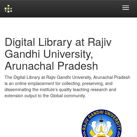
Skip
navigation
Digital Library at Rajiv
Gandhi University,
Arunachal Pradesh
The Digital Library at Rajiv Gandhi University, Arunachal Pradesh
is an online emplacement for collecting, preserving, and
disseminating the institute's quality teaching research and
extension output to the Global community.