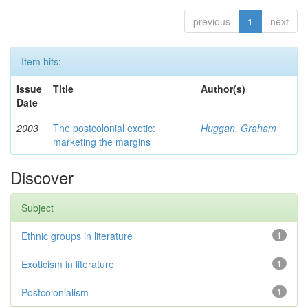
previous
1
next
Item hits:
Issue
Title
Author(s)
Date
2003
The postcolonial exotic:
Huggan, Graham
marketing the margins
Discover
Subject
Ethnic groups in literature
1
Exoticism in literature
1
Postcolonialism
1