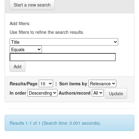
Start a new search
Add filters:
Use filters to refine the search results.
Results/Page
|
Sort items by
In order
Authors/record
Results 1-1 of 1 (Search time: 0.001 seconds).