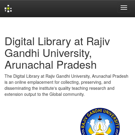
Skip
navigation
Digital Library at Rajiv
Gandhi University,
Arunachal Pradesh
The Digital Library at Rajiv Gandhi University, Arunachal Pradesh
is an online emplacement for collecting, preserving, and
disseminating the institute's quality teaching research and
extension output to the Global community.