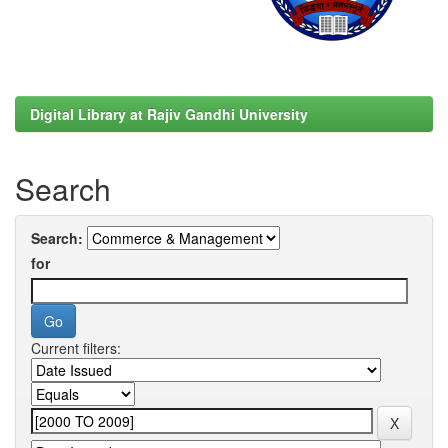
Digital Library at Rajiv Gandhi University
Search
Search:
for
Current filters: