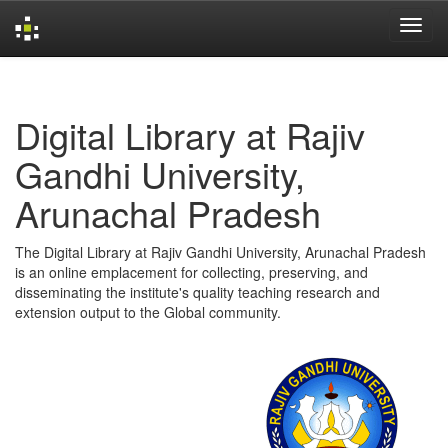
Skip
navigation
Digital Library at Rajiv
Gandhi University,
Arunachal Pradesh
The Digital Library at Rajiv Gandhi University, Arunachal Pradesh
is an online emplacement for collecting, preserving, and
disseminating the institute's quality teaching research and
extension output to the Global community.