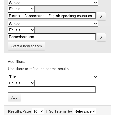
Start a new search
Add filters:
Use filters to refine the search results.
Results/Page
|
Sort items by