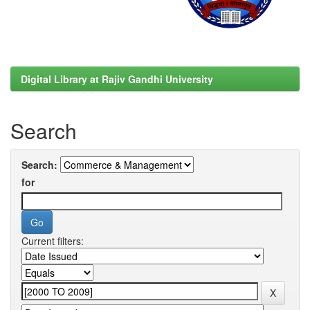
Digital Library at Rajiv Gandhi University
Search
Search:
for
Current filters: