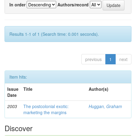
In order
Authors/record
Results 1-1 of 1 (Search time: 0.001 seconds).
previous
1
next
Item hits:
Issue
Title
Author(s)
Date
2003
The postcolonial exotic:
Huggan, Graham
marketing the margins
Discover