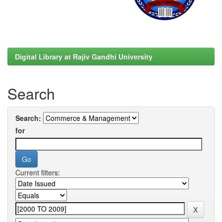
Digital Library at Rajiv Gandhi University
Search
Search:
for
Current filters: