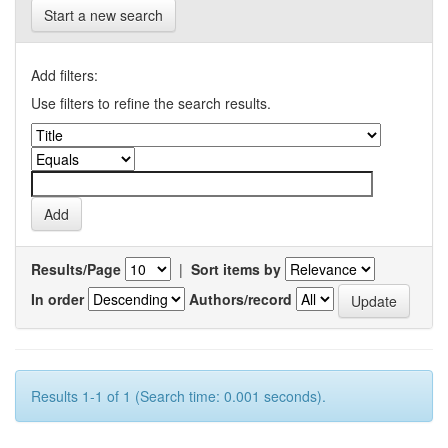
Start a new search
Add filters:
Use filters to refine the search results.
Results/Page
|
Sort items by
In order
Authors/record
Results 1-1 of 1 (Search time: 0.001 seconds).