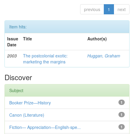
previous
1
next
Item hits:
Issue
Title
Author(s)
Date
2003
The postcolonial exotic:
Huggan, Graham
marketing the margins
Discover
Subject
Booker Prize—History
1
Canon (Literature)
1
Fiction— Appreciation—English-spe...
1