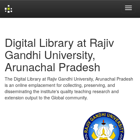
Skip
navigation
Digital Library at Rajiv
Gandhi University,
Arunachal Pradesh
The Digital Library at Rajiv Gandhi University, Arunachal Pradesh
is an online emplacement for collecting, preserving, and
disseminating the institute's quality teaching research and
extension output to the Global community.