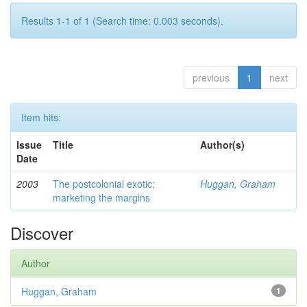
Results 1-1 of 1 (Search time: 0.003 seconds).
previous
1
next
Item hits:
Issue
Title
Author(s)
Date
2003
The postcolonial exotic:
Huggan, Graham
marketing the margins
Discover
Author
Huggan, Graham
1