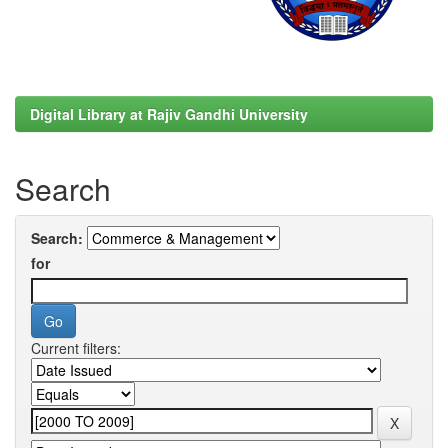
Digital Library at Rajiv Gandhi University
Search
Search:
for
Current filters: