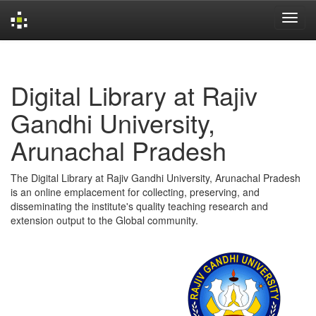
Skip
navigation
Digital Library at Rajiv
Gandhi University,
Arunachal Pradesh
The Digital Library at Rajiv Gandhi University, Arunachal Pradesh
is an online emplacement for collecting, preserving, and
disseminating the institute's quality teaching research and
extension output to the Global community.