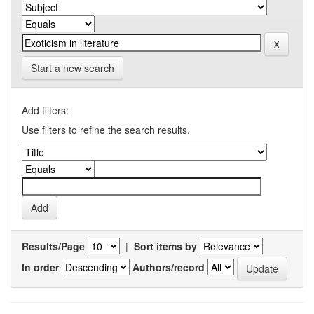
Start a new search
Add filters:
Use filters to refine the search results.
Results/Page
|
Sort items by
In order
Authors/record