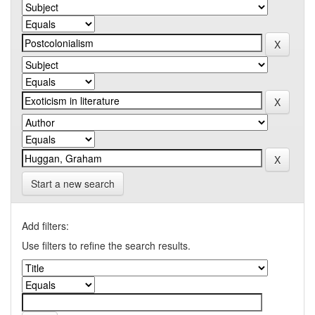
Start a new search
Add filters:
Use filters to refine the search results.