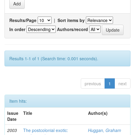
Results/Page
|
Sort items by
In order
Authors/record
Results 1-1 of 1 (Search time: 0.001 seconds).
previous
1
next
Item hits:
Issue
Title
Author(s)
Date
2003
The postcolonial exotic:
Huggan, Graham