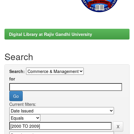
Digital Library at Rajiv Gandhi University
Search
Search:
for
Current filters: