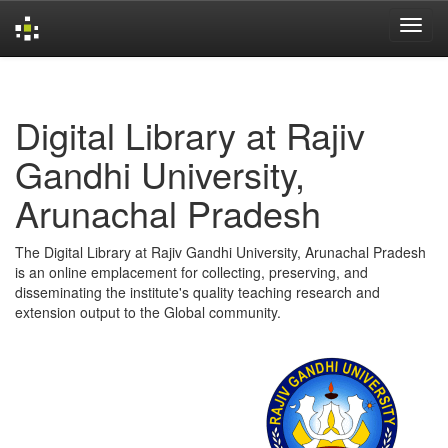
Skip
navigation
Digital Library at Rajiv
Gandhi University,
Arunachal Pradesh
The Digital Library at Rajiv Gandhi University, Arunachal Pradesh
is an online emplacement for collecting, preserving, and
disseminating the institute's quality teaching research and
extension output to the Global community.