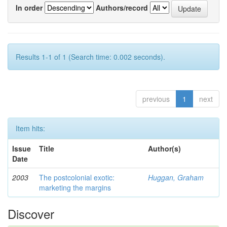
In order
Authors/record
Results 1-1 of 1 (Search time: 0.002 seconds).
previous
1
next
Item hits:
Issue
Title
Author(s)
Date
2003
The postcolonial exotic:
Huggan, Graham
marketing the margins
Discover