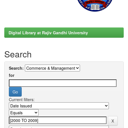
Digital Library at Rajiv Gandhi University
Search
Search:
for
Current filters: