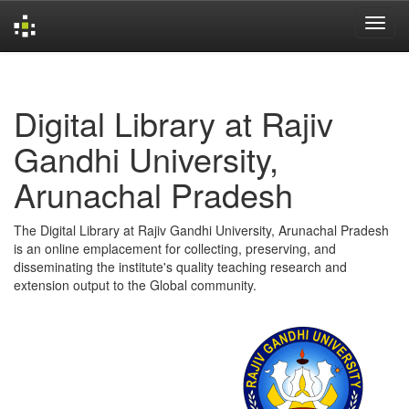
Skip
navigation
Digital Library at Rajiv
Gandhi University,
Arunachal Pradesh
The Digital Library at Rajiv Gandhi University, Arunachal Pradesh
is an online emplacement for collecting, preserving, and
disseminating the institute's quality teaching research and
extension output to the Global community.