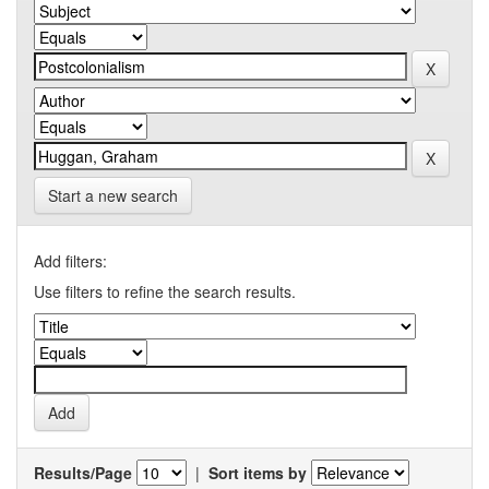
Start a new search
Add filters:
Use filters to refine the search results.
Results/Page
|
Sort items by