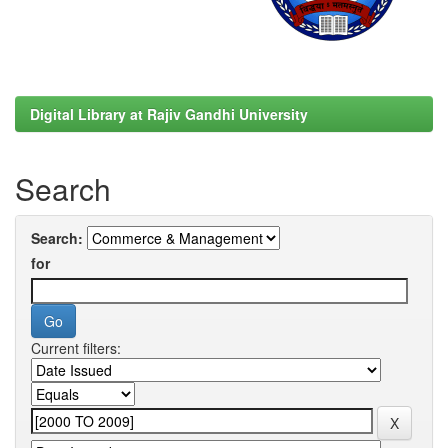
Digital Library at Rajiv Gandhi University
Search
Search:
for
Current filters: