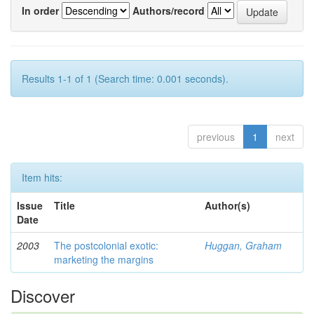
In order
Authors/record
Results 1-1 of 1 (Search time: 0.001 seconds).
previous
1
next
Item hits:
Issue
Title
Author(s)
Date
2003
The postcolonial exotic:
Huggan, Graham
marketing the margins
Discover