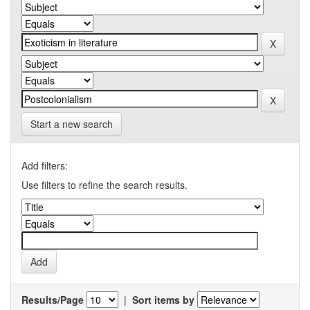
Start a new search
Add filters:
Use filters to refine the search results.
Results/Page
|
Sort items by