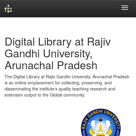
Skip
navigation
Digital Library at Rajiv
Gandhi University,
Arunachal Pradesh
The Digital Library at Rajiv Gandhi University, Arunachal Pradesh
is an online emplacement for collecting, preserving, and
disseminating the institute's quality teaching research and
extension output to the Global community.