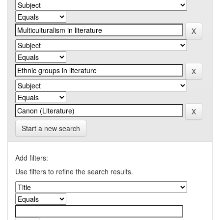
Start a new search
Add filters:
Use filters to refine the search results.