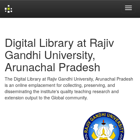
Skip
navigation
Digital Library at Rajiv
Gandhi University,
Arunachal Pradesh
The Digital Library at Rajiv Gandhi University, Arunachal Pradesh
is an online emplacement for collecting, preserving, and
disseminating the institute's quality teaching research and
extension output to the Global community.