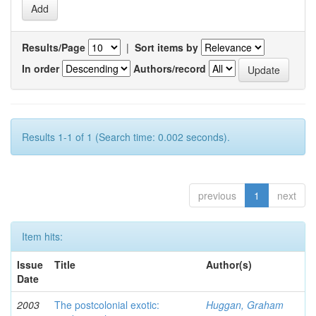
Results/Page
|
Sort items by
In order
Authors/record
Results 1-1 of 1 (Search time: 0.002 seconds).
previous
1
next
Item hits:
Issue
Title
Author(s)
Date
2003
The postcolonial exotic:
Huggan, Graham