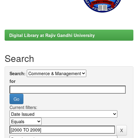
Digital Library at Rajiv Gandhi University
Search
Search:
for
Current filters: