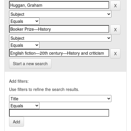
Start a new search
Add filters:
Use filters to refine the search results.