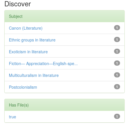
Discover
Subject
Canon (Literature)
1
Ethnic groups in literature
1
Exoticism in literature
1
Fiction— Appreciation—English-spe...
1
Multiculturalism in literature
1
Postcolonialism
1
Has File(s)
true
1