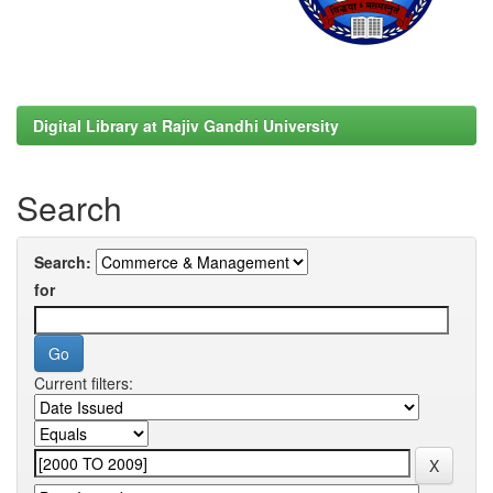
Digital Library at Rajiv Gandhi University
Search
Search:
for
Current filters: