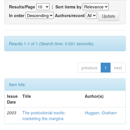
Results/Page
|
Sort items by
In order
Authors/record
Results 1-1 of 1 (Search time: 0.001 seconds).
previous
1
next
Item hits:
Issue
Title
Author(s)
Date
2003
The postcolonial exotic:
Huggan, Graham
marketing the margins