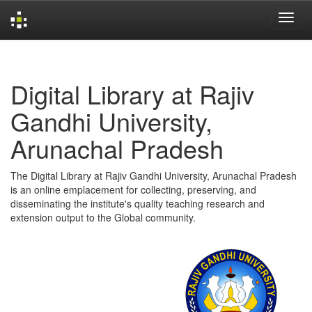
Skip
navigation
Digital Library at Rajiv
Gandhi University,
Arunachal Pradesh
The Digital Library at Rajiv Gandhi University, Arunachal Pradesh
is an online emplacement for collecting, preserving, and
disseminating the institute's quality teaching research and
extension output to the Global community.