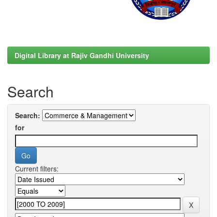
Digital Library at Rajiv Gandhi University
Search
Search:
for
Current filters: