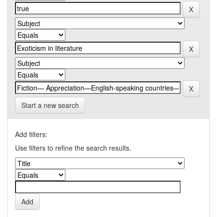
Start a new search
Add filters:
Use filters to refine the search results.