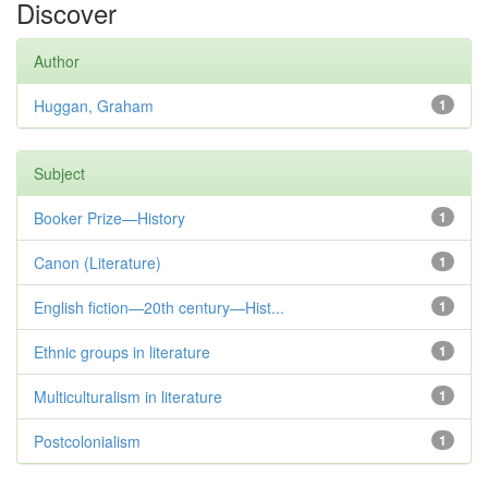
Discover
Author
Huggan, Graham
1
Subject
Booker Prize—History
1
Canon (Literature)
1
English fiction—20th century—Hist...
1
Ethnic groups in literature
1
Multiculturalism in literature
1
Postcolonialism
1