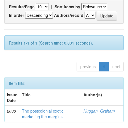
Results/Page
|
Sort items by
In order
Authors/record
Results 1-1 of 1 (Search time: 0.001 seconds).
previous
1
next
Item hits:
Issue
Title
Author(s)
Date
2003
The postcolonial exotic:
Huggan, Graham
marketing the margins