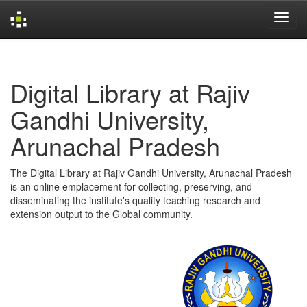
Skip
navigation
Digital Library at Rajiv
Gandhi University,
Arunachal Pradesh
The Digital Library at Rajiv Gandhi University, Arunachal Pradesh
is an online emplacement for collecting, preserving, and
disseminating the institute's quality teaching research and
extension output to the Global community.