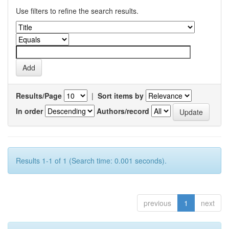
Use filters to refine the search results.
Results/Page
|
Sort items by
In order
Authors/record
Results 1-1 of 1 (Search time: 0.001 seconds).
previous
1
next