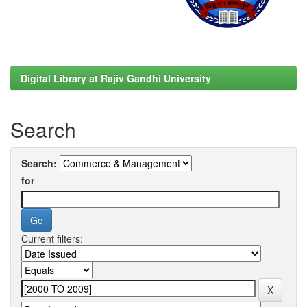
Digital Library at Rajiv Gandhi University
Search
Search:
for
Current filters: