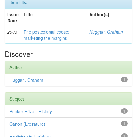
Item hits:
Issue
Title
Author(s)
Date
2003
The postcolonial exotic:
Huggan, Graham
marketing the margins
Discover
Author
Huggan, Graham
1
Subject
Booker Prize—History
1
Canon (Literature)
1
Exoticism in literature
1