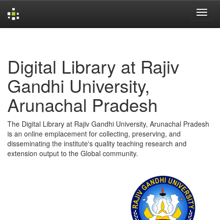
Skip
navigation
Digital Library at Rajiv
Gandhi University,
Arunachal Pradesh
The Digital Library at Rajiv Gandhi University, Arunachal Pradesh
is an online emplacement for collecting, preserving, and
disseminating the institute's quality teaching research and
extension output to the Global community.