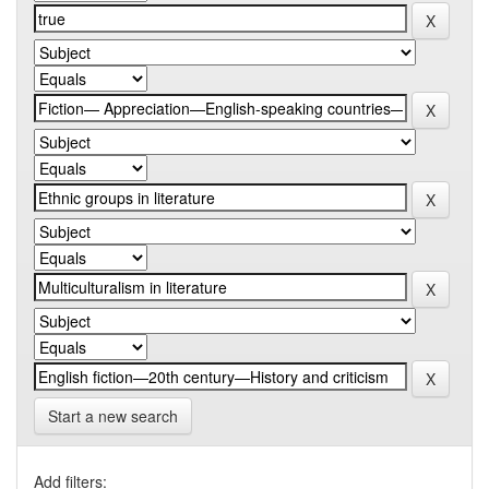
Start a new search
Add filters: