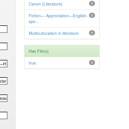
Canon (Literature)
1
Fiction— Appreciation—English-
1
spe...
Multiculturalism in literature
1
Has File(s)
true
1