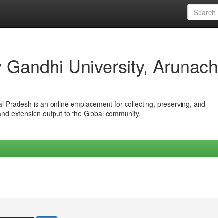
iv Gandhi University, Arunach
hal Pradesh is an online emplacement for collecting, preserving, and
 and extension output to the Global community.