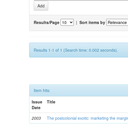
Results/Page
|
Sort items by
Results 1-1 of 1 (Search time: 0.002 seconds).
Item hits:
Issue
Title
Date
2003
The postcolonial exotic: marketing the margi