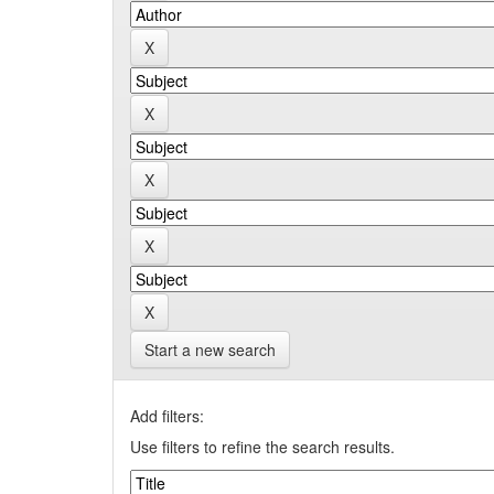
Start a new search
Add filters:
Use filters to refine the search results.