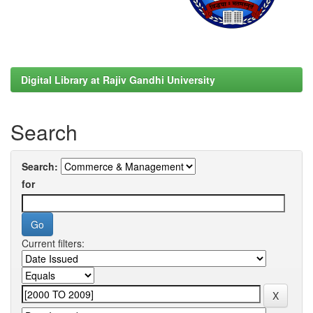
Digital Library at Rajiv Gandhi University
Search
Search:
for
Current filters: