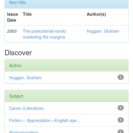
Item hits:
Issue
Title
Author(s)
Date
2003
The postcolonial exotic:
Huggan, Graham
marketing the margins
Discover
Author
Huggan, Graham
1
Subject
Canon (Literature)
1
Fiction— Appreciation—English-spe...
1
Postcolonialism
1