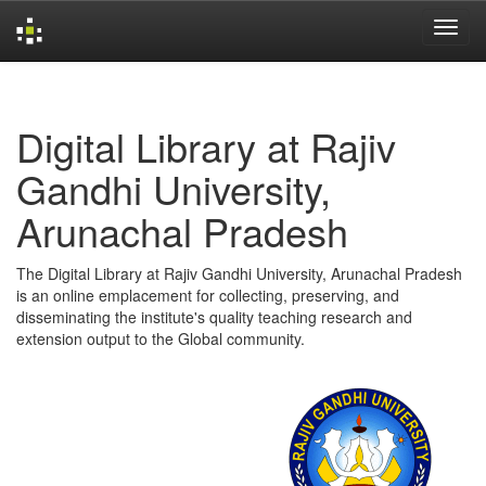
Skip
navigation
Digital Library at Rajiv
Gandhi University,
Arunachal Pradesh
The Digital Library at Rajiv Gandhi University, Arunachal Pradesh
is an online emplacement for collecting, preserving, and
disseminating the institute's quality teaching research and
extension output to the Global community.