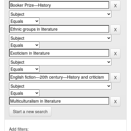
Start a new search
Add filters: