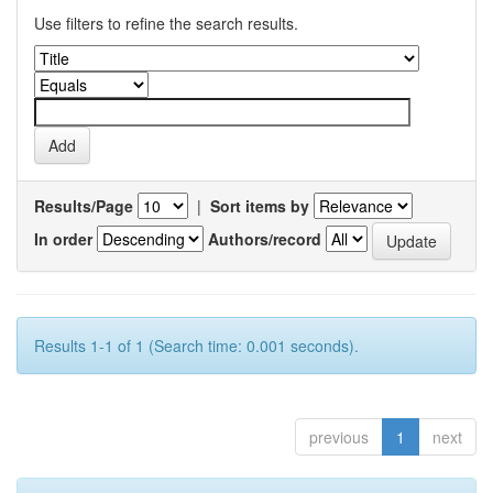
Use filters to refine the search results.
Results/Page
|
Sort items by
In order
Authors/record
Results 1-1 of 1 (Search time: 0.001 seconds).
previous
1
next