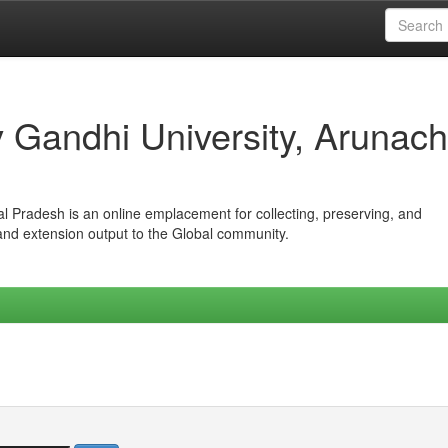
iv Gandhi University, Arunach
hal Pradesh is an online emplacement for collecting, preserving, and
 and extension output to the Global community.