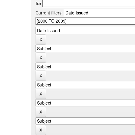
for
Current filters: