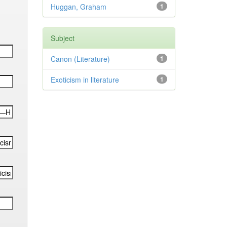
Huggan, Graham
1
Subject
Canon (Literature)
1
Exoticism in literature
1