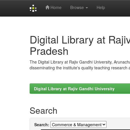
Home
Browse
Help
Skip
navigation
Digital Library at Raj
Pradesh
The Digital Library at Rajiv Gandhi University, Arunac
disseminating the institute's quality teaching research
Digital Library at Rajiv Gandhi University
Search
Search: