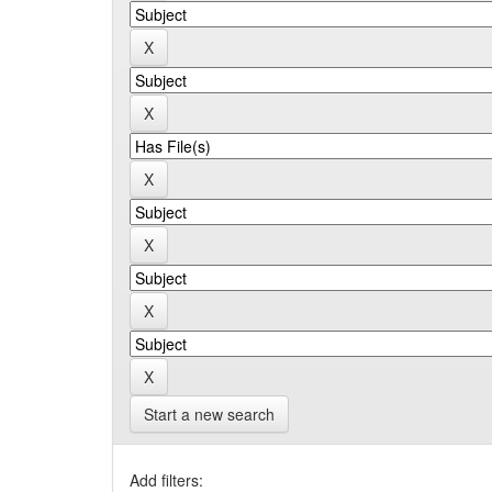
Start a new search
Add filters: