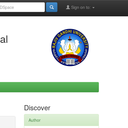
Sign on to:
al
Discover
Author