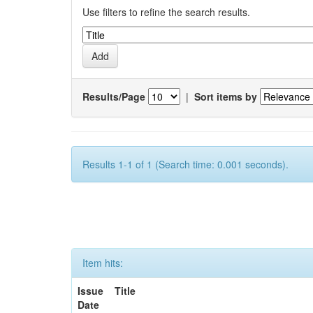
Use filters to refine the search results.
Results/Page
|
Sort items by
Results 1-1 of 1 (Search time: 0.001 seconds).
Item hits:
Issue
Title
Date