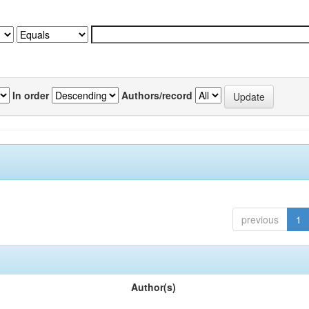
In order
Authors/record
previous
1
Author(s)