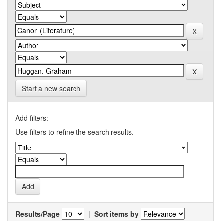
Start a new search
Add filters:
Use filters to refine the search results.
Results/Page
|
Sort items by