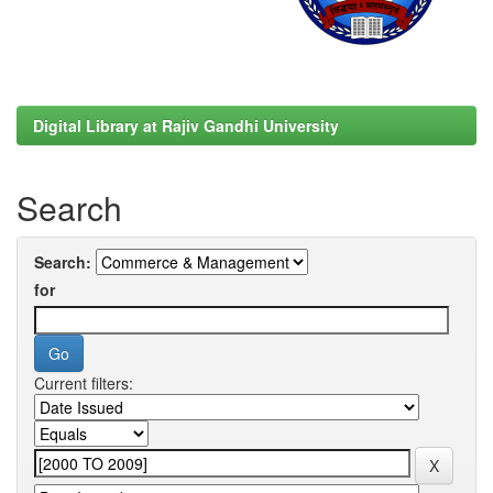
Digital Library at Rajiv Gandhi University
Search
Search:
for
Current filters: