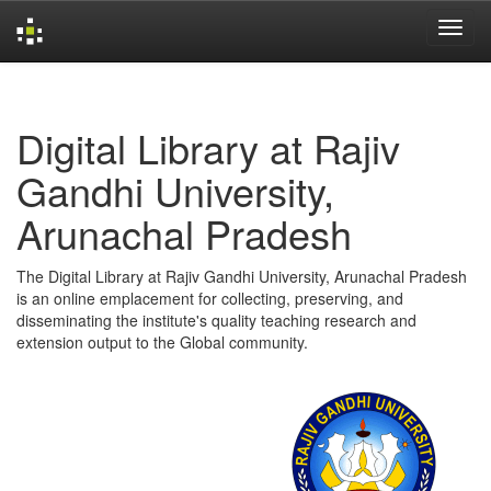
Skip
navigation
Digital Library at Rajiv
Gandhi University,
Arunachal Pradesh
The Digital Library at Rajiv Gandhi University, Arunachal Pradesh
is an online emplacement for collecting, preserving, and
disseminating the institute's quality teaching research and
extension output to the Global community.