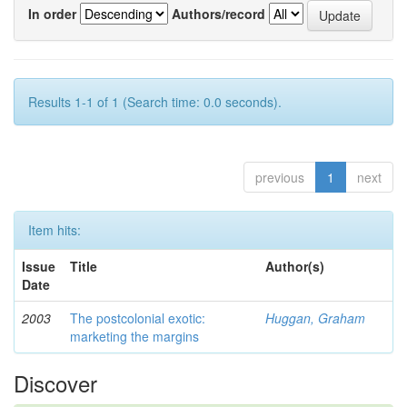
In order
Authors/record
Results 1-1 of 1 (Search time: 0.0 seconds).
previous
1
next
Item hits:
Issue
Title
Author(s)
Date
2003
The postcolonial exotic:
Huggan, Graham
marketing the margins
Discover