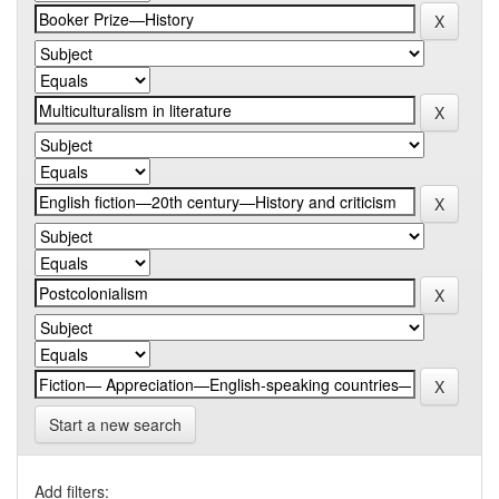
Start a new search
Add filters: