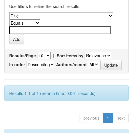
Use filters to refine the search results.
Results/Page
|
Sort items by
In order
Authors/record
Results 1-1 of 1 (Search time: 0.001 seconds).
previous
1
next