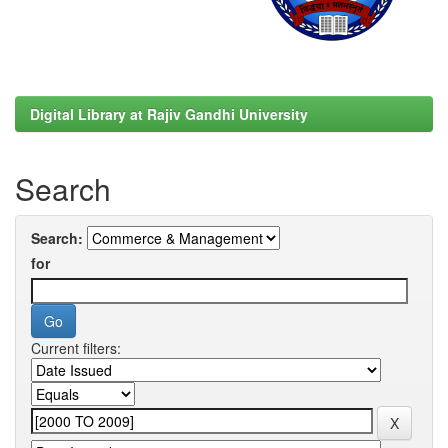
Digital Library at Rajiv Gandhi University
Search
Search:
for
Current filters: