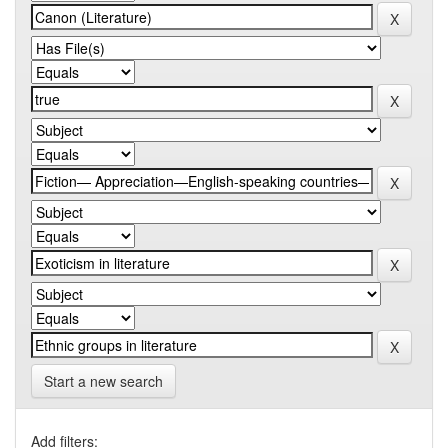
Start a new search
Add filters: