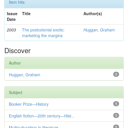
Item hits:
Issue
Title
Author(s)
Date
2003
The postcolonial exotic:
Huggan, Graham
marketing the margins
Discover
Author
Huggan, Graham
1
Subject
Booker Prize—History
1
English fiction—20th century—Hist...
1
Multiculturalism in literature
1