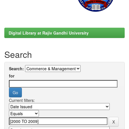
Digital Library at Rajiv Gandhi University
Search
Search:
for
Current filters: