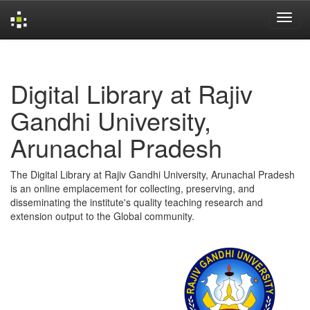
Skip
navigation
Digital Library at Rajiv
Gandhi University,
Arunachal Pradesh
The Digital Library at Rajiv Gandhi University, Arunachal Pradesh
is an online emplacement for collecting, preserving, and
disseminating the institute's quality teaching research and
extension output to the Global community.