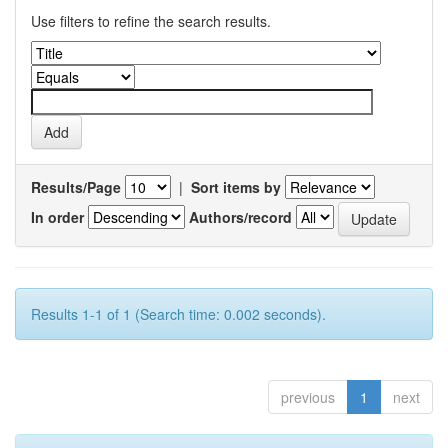
Use filters to refine the search results.
Results/Page
|
Sort items by
In order
Authors/record
Results 1-1 of 1 (Search time: 0.002 seconds).
previous
1
next