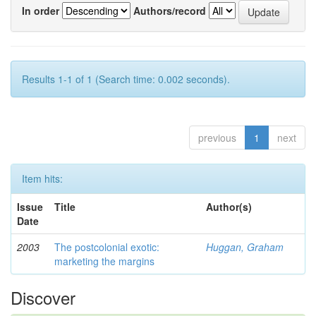
In order
Authors/record
Results 1-1 of 1 (Search time: 0.002 seconds).
previous
1
next
Item hits:
Issue
Title
Author(s)
Date
2003
The postcolonial exotic:
Huggan, Graham
marketing the margins
Discover