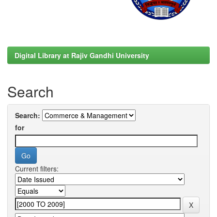
Digital Library at Rajiv Gandhi University
Search
Search:
for
Current filters: