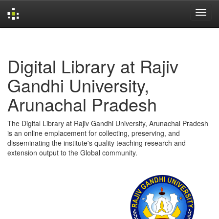
Skip
navigation
Digital Library at Rajiv
Gandhi University,
Arunachal Pradesh
The Digital Library at Rajiv Gandhi University, Arunachal Pradesh
is an online emplacement for collecting, preserving, and
disseminating the institute's quality teaching research and
extension output to the Global community.