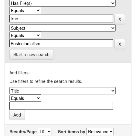
Start a new search
Add filters:
Use filters to refine the search results.
Results/Page
|
Sort items by