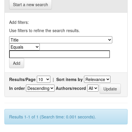
Start a new search
Add filters:
Use filters to refine the search results.
Results/Page
|
Sort items by
In order
Authors/record
Results 1-1 of 1 (Search time: 0.001 seconds).