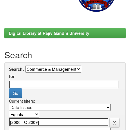
Digital Library at Rajiv Gandhi University
Search
Search:
for
Current filters: