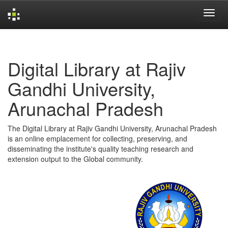
Skip
navigation
Digital Library at Rajiv
Gandhi University,
Arunachal Pradesh
The Digital Library at Rajiv Gandhi University, Arunachal Pradesh
is an online emplacement for collecting, preserving, and
disseminating the institute's quality teaching research and
extension output to the Global community.