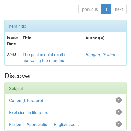
previous
1
next
Item hits:
Issue
Title
Author(s)
Date
2003
The postcolonial exotic:
Huggan, Graham
marketing the margins
Discover
Subject
Canon (Literature)
1
Exoticism in literature
1
Fiction— Appreciation—English-spe...
1