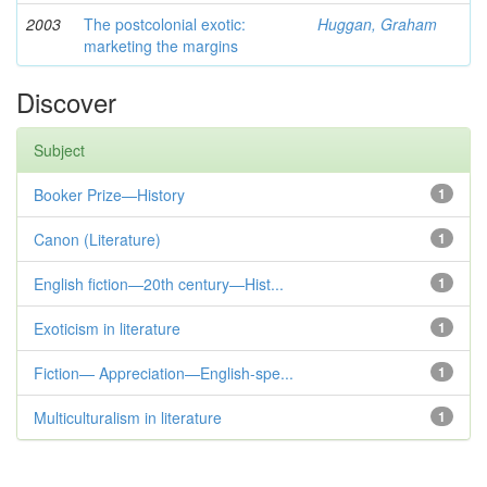
2003
The postcolonial exotic:
Huggan, Graham
marketing the margins
Discover
Subject
Booker Prize—History
1
Canon (Literature)
1
English fiction—20th century—Hist...
1
Exoticism in literature
1
Fiction— Appreciation—English-spe...
1
Multiculturalism in literature
1