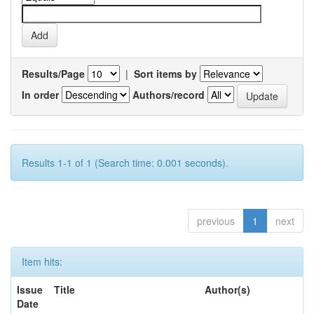
Results/Page
|
Sort items by
In order
Authors/record
Results 1-1 of 1 (Search time: 0.001 seconds).
previous
1
next
Item hits:
Issue
Title
Author(s)
Date