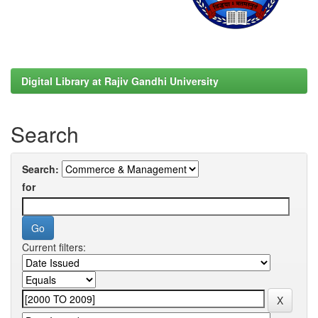
Digital Library at Rajiv Gandhi University
Search
Search:
for
Current filters: