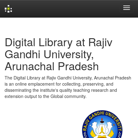
Skip
navigation
Digital Library at Rajiv
Gandhi University,
Arunachal Pradesh
The Digital Library at Rajiv Gandhi University, Arunachal Pradesh
is an online emplacement for collecting, preserving, and
disseminating the institute's quality teaching research and
extension output to the Global community.