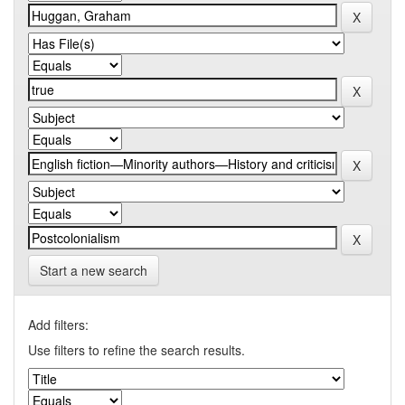
Start a new search
Add filters:
Use filters to refine the search results.