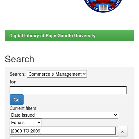
Digital Library at Rajiv Gandhi University
Search
Search:
for
Current filters: