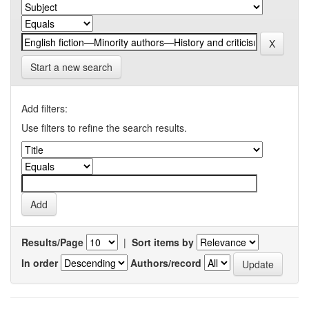
Start a new search
Add filters:
Use filters to refine the search results.
Results/Page
|
Sort items by
In order
Authors/record