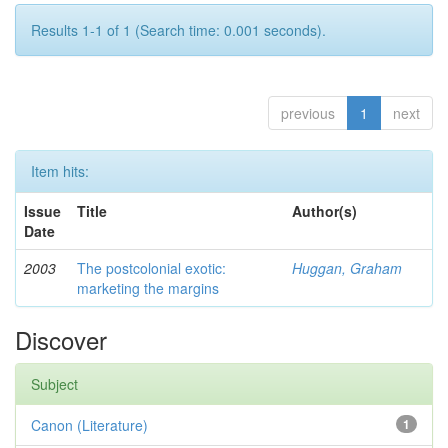
Results 1-1 of 1 (Search time: 0.001 seconds).
previous
1
next
Item hits:
Issue
Title
Author(s)
Date
2003
The postcolonial exotic:
Huggan, Graham
marketing the margins
Discover
Subject
Canon (Literature)
1