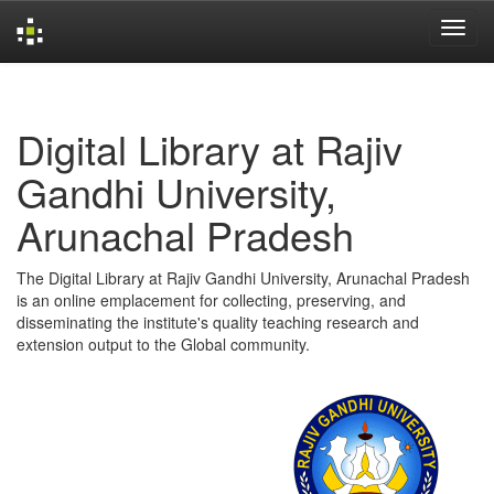
Skip
navigation
Digital Library at Rajiv
Gandhi University,
Arunachal Pradesh
The Digital Library at Rajiv Gandhi University, Arunachal Pradesh
is an online emplacement for collecting, preserving, and
disseminating the institute's quality teaching research and
extension output to the Global community.