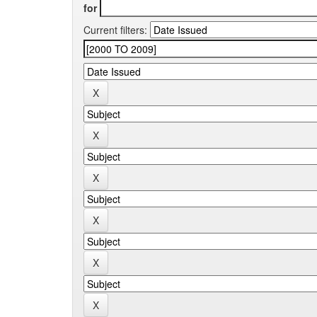
for
Current filters: