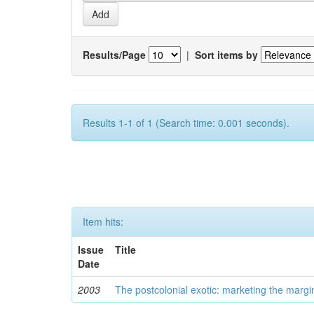
Results/Page
|
Sort items by
Results 1-1 of 1 (Search time: 0.001 seconds).
Item hits:
Issue
Title
Date
2003
The postcolonial exotic: marketing the margi