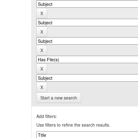
Start a new search
Add filters:
Use filters to refine the search results.