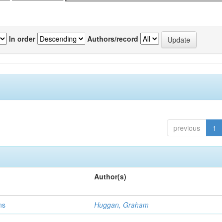
In order
Authors/record
previous
1
Author(s)
ns
Huggan, Graham