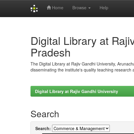
Home
Browse
Help
Skip
navigation
Digital Library at Raj
Pradesh
The Digital Library at Rajiv Gandhi University, Arunac
disseminating the institute's quality teaching research
Digital Library at Rajiv Gandhi University
Search
Search: