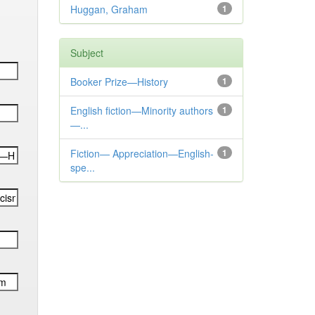
Huggan, Graham
1
Subject
Booker Prize—History
1
English fiction—Minority authors
1
—...
Fiction— Appreciation—English-
1
spe...