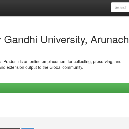
iv Gandhi University, Arunach
hal Pradesh is an online emplacement for collecting, preserving, and
 and extension output to the Global community.