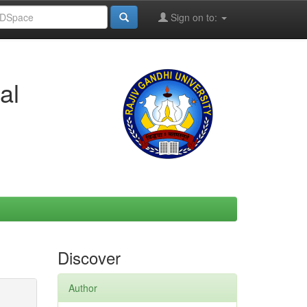
Sign on to:
al
Discover
Author