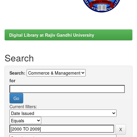
Digital Library at Rajiv Gandhi University
Search
Search:
for
Current filters: