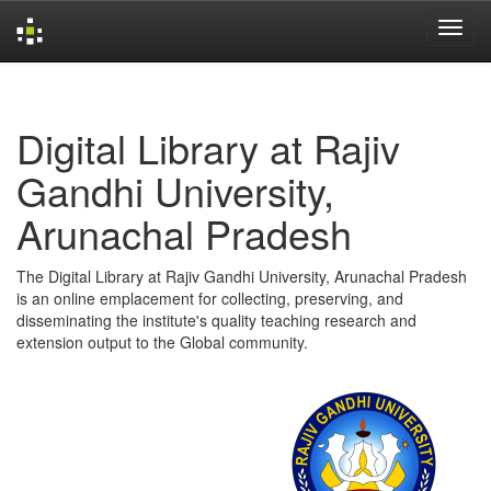
Skip
navigation
Digital Library at Rajiv
Gandhi University,
Arunachal Pradesh
The Digital Library at Rajiv Gandhi University, Arunachal Pradesh
is an online emplacement for collecting, preserving, and
disseminating the institute's quality teaching research and
extension output to the Global community.