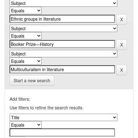
Start a new search
Add filters:
Use filters to refine the search results.