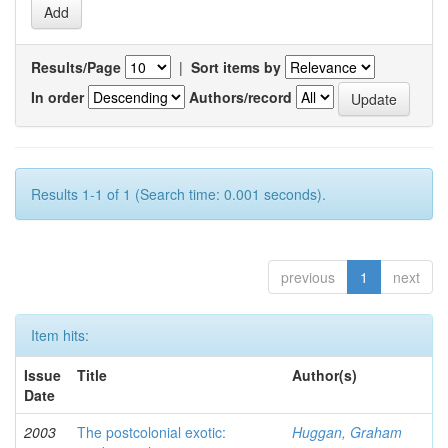
Results/Page
|
Sort items by
In order
Authors/record
Results 1-1 of 1 (Search time: 0.001 seconds).
previous
1
next
Item hits:
Issue
Title
Author(s)
Date
2003
The postcolonial exotic:
Huggan, Graham